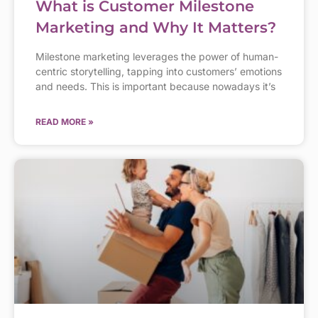
What is Customer Milestone
Marketing and Why It Matters?
Milestone marketing leverages the power of human-
centric storytelling, tapping into customers’ emotions
and needs. This is important because nowadays it’s
READ MORE »