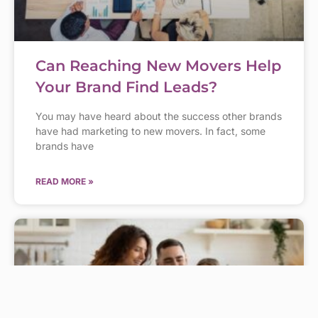
Can Reaching New Movers Help
Your Brand Find Leads?
You may have heard about the success other brands
have had marketing to new movers. In fact, some
brands have
READ MORE »