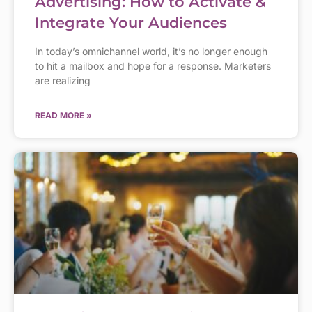
Advertising: How to Activate &
Integrate Your Audiences
In today’s omnichannel world, it’s no longer enough
to hit a mailbox and hope for a response. Marketers
are realizing
READ MORE »