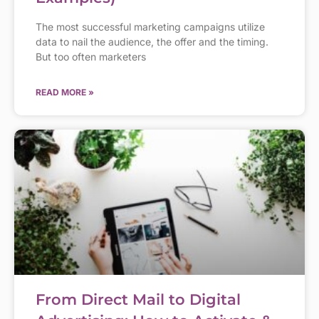
The most successful marketing campaigns utilize
data to nail the audience, the offer and the timing.
But too often marketers
READ MORE »
From Direct Mail to Digital