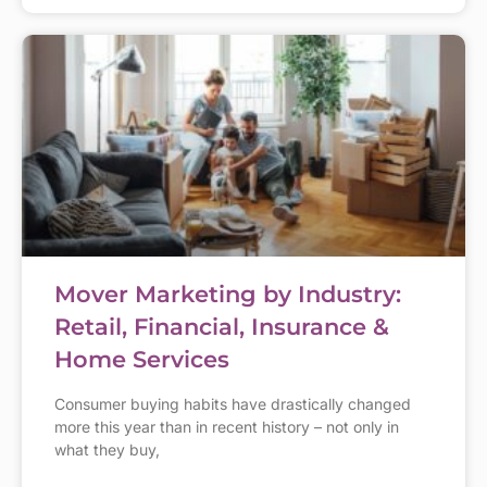
Mover Marketing by Industry:
Retail, Financial, Insurance &
Home Services
Consumer buying habits have drastically changed
more this year than in recent history – not only in
what they buy,