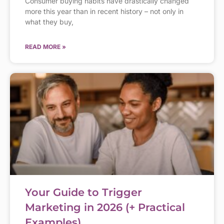
Consumer buying habits have drastically changed
more this year than in recent history – not only in
what they buy,
READ MORE »
Your Guide to Trigger
Marketing in 2026 (+ Practical
Examples)