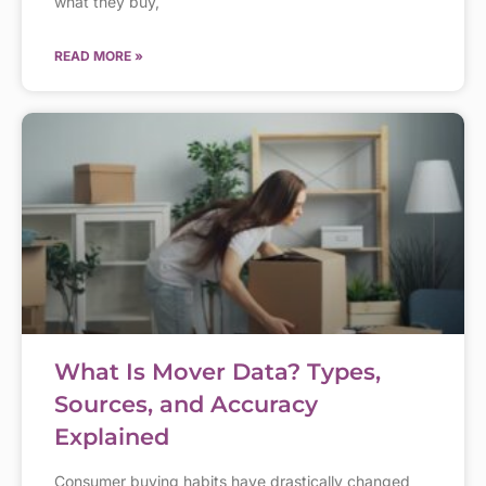
what they buy,
READ MORE »
What Is Mover Data? Types,
Sources, and Accuracy
Explained
Consumer buying habits have drastically changed