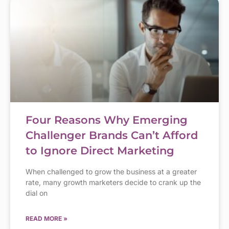
Four Reasons Why Emerging
Challenger Brands Can’t Afford
to Ignore Direct Marketing
When challenged to grow the business at a greater
rate, many growth marketers decide to crank up the
dial on
READ MORE »