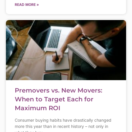
READ MORE »
Premovers vs. New Movers:
When to Target Each for
Maximum ROI
Consumer buying habits have drastically changed
more this year than in recent history – not only in