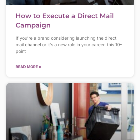
How to Execute a Direct Mail
Campaign
If you’re a brand considering launching the direct
mail channel or it’s a new role in your career, this 10-
point
READ MORE »