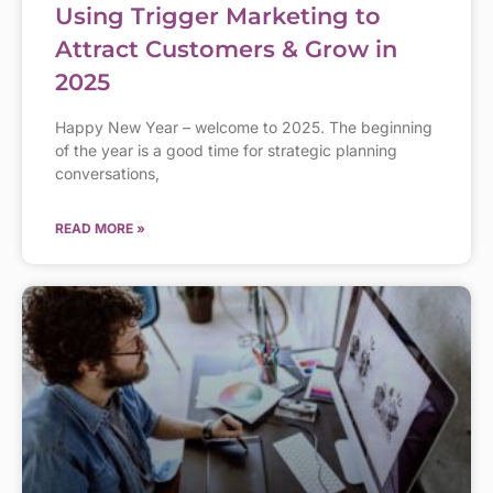
Using Trigger Marketing to
Attract Customers & Grow in
2025
Happy New Year – welcome to 2025. The beginning
of the year is a good time for strategic planning
conversations,
READ MORE »