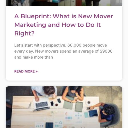
A Blueprint: What is New Mover
Marketing and How to Do It
Right?
Let’s start with perspective. 60,000 people move
every day. New movers spend an average of $9000
and make more than
READ MORE »