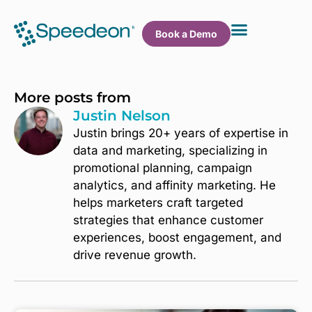
Book a Demo
More posts from
Justin Nelson
Justin brings 20+ years of expertise in
data and marketing, specializing in
promotional planning, campaign
analytics, and affinity marketing. He
helps marketers craft targeted
strategies that enhance customer
experiences, boost engagement, and
drive revenue growth.