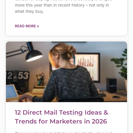
more this year than in recent history – not only in
what they buy,
READ MORE »
12 Direct Mail Testing Ideas &
Trends for Marketers in 2026