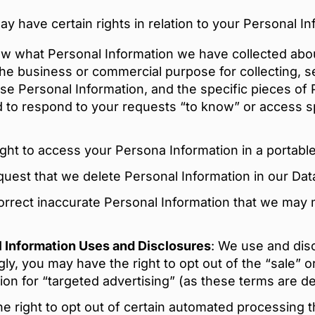
 have certain rights in relation to your Personal In
ow what Personal Information we have collected abou
the business or commercial purpose for collecting, se
ose Personal Information, and the specific pieces of
 to respond to your requests “to know” or access s
ght to access your Persona Information in a portable
quest that we delete Personal Information in our Dat
correct inaccurate Personal Information that we may 
al Information Uses and Disclosures
: We use and disc
ly, you may have the right to opt out of the “sale” o
on for “targeted advertising” (as these terms are def
 right to opt out of certain automated processing tha