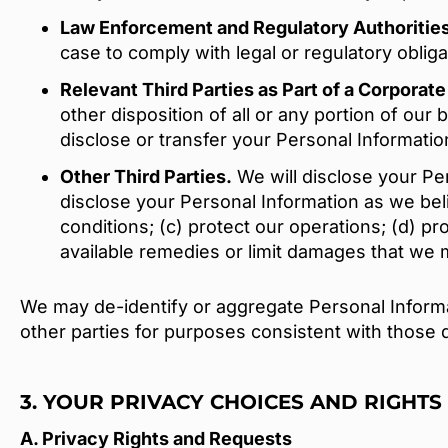
Law Enforcement and Regulatory Authoritie
case to comply with legal or regulatory oblig
Relevant Third Parties as Part of a Corporat
other disposition of all or any portion of ou
disclose or transfer your Personal Information 
Other Third Parties.
We will disclose your Pers
disclose your Personal Information as we bel
conditions; (c) protect our operations; (d) pr
available remedies or limit damages that we 
We may de-identify or aggregate Personal Informat
other parties for purposes consistent with those d
3. YOUR PRIVACY CHOICES AND RIGHTS
A. Privacy Rights and Requests