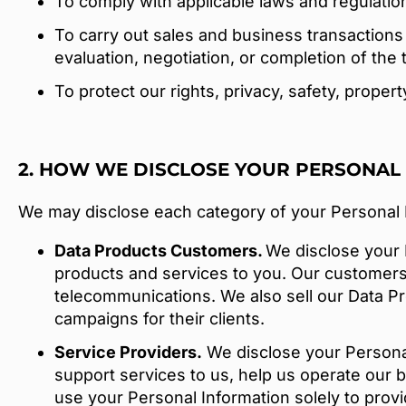
To comply with applicable laws and regulatio
To carry out sales and business transactions 
evaluation, negotiation, or completion of the 
To protect our rights, privacy, safety, proper
2. HOW WE DISCLOSE YOUR PERSONAL
We may disclose each category of your Personal In
Data Products Customers.
We disclose your 
products and services to you. Our customers ar
telecommunications. We also sell our Data Pr
campaigns for their clients.
Service Providers.
We disclose your Personal 
support services to us, help us operate our b
use your Personal Information solely to prov