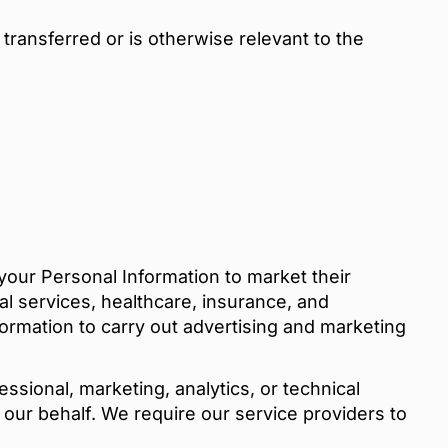
transferred or is otherwise relevant to the
your Personal Information to market their
ial services, healthcare, insurance, and
ormation to carry out advertising and marketing
sional, marketing, analytics, or technical
 our behalf. We require our service providers to