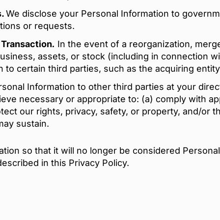
s.
We disclose your Personal Information to governm
ations or requests.
e Transaction
.
In the event of a reorganization, merger
r business, assets, or stock (including in connection 
to certain third parties, such as the acquiring entity
onal Information to other third parties at your direct
ieve necessary or appropriate to: (a) comply with ap
otect our rights, privacy, safety, or property, and/or 
may sustain.
ion so that it will no longer be considered Personal
escribed in this Privacy Policy.