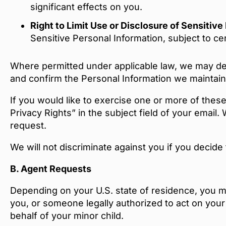
significant effects on you.
Right to Limit Use or Disclosure of Sensitiv
Sensitive Personal Information, subject to ce
Where permitted under applicable law, we may decl
and confirm the Personal Information we maintain 
If you would like to exercise one or more of these
Privacy Rights” in the subject field of your emai
request.
We will not discriminate against you if you decide
B.
Agent Requests
Depending on your U.S. state of residence, you m
you, or someone legally authorized to act on your
behalf of your minor child.