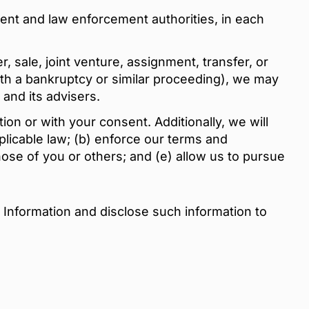
ent and law enforcement authorities, in each
, sale, joint venture, assignment, transfer, or
with a bankruptcy or similar proceeding), we may
 and its advisers.
ion or with your consent. Additionally, we will
plicable law; (b) enforce our terms and
those of you or others; and (e) allow us to pursue
 Information and disclose such information to