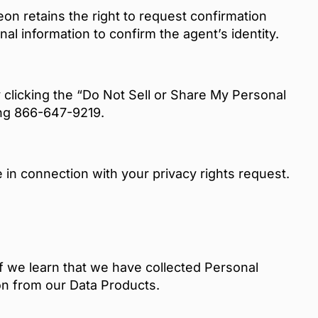
on retains the right to request confirmation
al information to confirm the agent’s identity.
 clicking the “Do Not Sell or Share My Personal
ling 866-647-9219.
in connection with your privacy rights request.
If we learn that we have collected Personal
on from our Data Products.