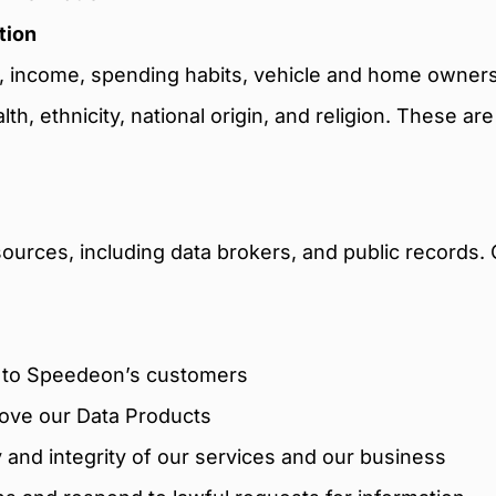
tion
ts, income, spending habits, vehicle and home owners
alth, ethnicity, national origin, and religion. These a
sources, including data brokers, and public records. 
m to Speedeon’s customers
rove our Data Products
y and integrity of our services and our business