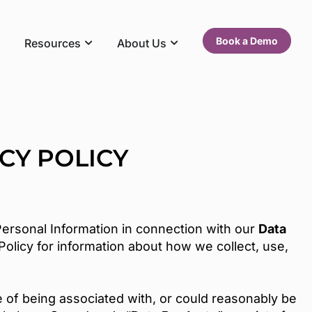
Book a Demo
Resources
About Us
CY POLICY
ersonal Information in connection with our
Data
olicy for information about how we collect, use,
le of being associated with, or could reasonably be