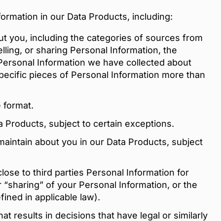
formation in our Data Products, including:
t you, including the categories of sources from
lling, or sharing Personal Information, the
 Personal Information we have collected about
pecific pieces of Personal Information more than
 format.
a Products, subject to certain exceptions.
maintain about you in our Data Products, subject
lose to third parties Personal Information for
r “sharing” of your Personal Information, or the
ined in applicable law).
t results in decisions that have legal or similarly