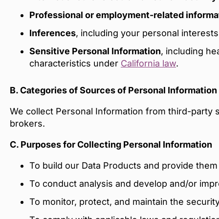
Professional or employment-related informa
Inferences
, including your personal interes
Sensitive Personal Information
, including he
characteristics under
California law
.
B. Categories of Sources of Personal Information
We collect Personal Information from third-party 
brokers.
C. Purposes for Collecting Personal Information
To build our Data Products and provide the
To conduct analysis and develop and/or imp
To monitor, protect, and maintain the securit