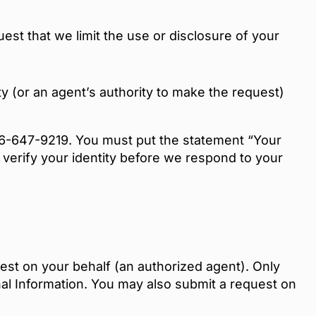
est that we limit the use or disclosure of your
y (or an agent’s authority to make the request)
866-647-9219. You must put the statement “Your
 verify your identity before we respond to your
st on your behalf (an authorized agent). Only
nal Information. You may also submit a request on