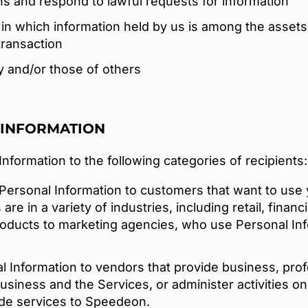
ns and respond to lawful requests for information
in which information held by us is among the assets 
transaction
ty and/or those of others
 INFORMATION
formation to the following categories of recipients:
Personal Information to customers that want to use 
e in a variety of industries, including retail, financ
oducts to marketing agencies, who use Personal Inf
Information to vendors that provide business, profes
usiness and the Services, or administer activities on
ide services to Speedeon.