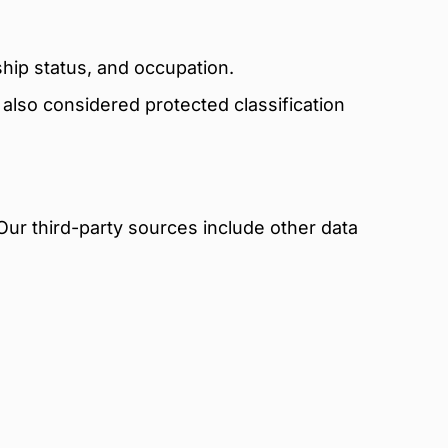
hip status, and occupation.
re also considered protected classification
Our third-party sources include other data