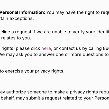
e Personal Information:
You may have the right to requ
rtain exceptions.
ine a request if we are unable to verify your identit
relates to you.
 rights, please click
here
, or contact us by calling 
l. We may ask you to answer one or more questions to
 to exercise your privacy rights.
ay authorize someone to make a privacy rights reque
 behalf, may submit a request related to your Perso