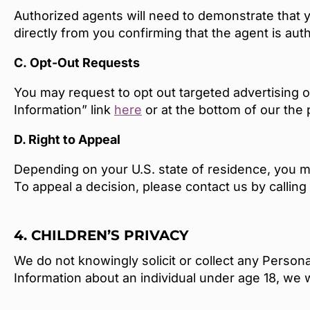
Authorized agents will need to demonstrate that y
directly from you confirming that the agent is aut
C.
Opt-Out Requests
You may request to opt out targeted advertising o
Information” link
here
or at the bottom of our the
D. Right to Appeal
Depending on your U.S. state of residence, you ma
To appeal a decision, please contact us by callin
4. CHILDREN’S PRIVACY
We do not knowingly solicit or collect any Persona
Information about an individual under age 18, we 