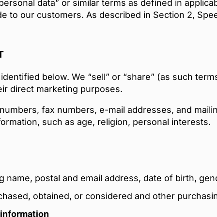
 “personal data” or similar terms as defined in applic
de to our customers. As described in Section 2, Spe
T
identified below. We “sell” or “share” (as such terms
ir direct marketing purposes.
numbers, fax numbers, e-mail addresses, and mailin
rmation, such as age, religion, personal interests.
ng name, postal and email address, date of birth, gen
rchased, obtained, or considered and other purchasi
 information