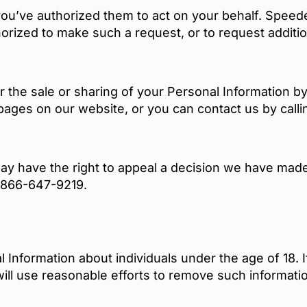
ou’ve authorized them to act on your behalf. Speede
horized to make such a request, or to request addition
r the sale or sharing of your Personal Information by
 pages on our website, or you can contact us by cal
y have the right to appeal a decision we have made 
g 866-647-9219.
l Information about individuals under the age of 18. 
will use reasonable efforts to remove such informati