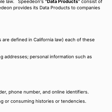
able law.
Speedeon’s “
Data Products
” consist of
edeon provides its Data Products to companies
 are defined in California law) each of these
g addresses; personal information such as
der, phone number, and online identifiers.
ng or consuming histories or tendencies.