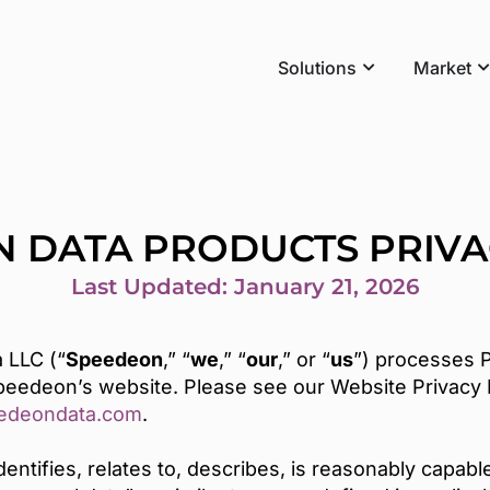
Solutions
Market
 DATA PRODUCTS PRIVA
Last Updated: January 21, 2026
 LLC (“
Speedeon
,” “
we
,” “
our
,” or “
us
”) processes P
Speedeon’s website. Please see our Website Privacy P
edeondata.com
.
identifies, relates to, describes, is reasonably capab