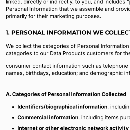
linked, directly or indirectly, to you, and includes
Personal Information that we assemble and provi
primarily for their marketing purposes.
1. PERSONAL INFORMATION WE COLLEC
We collect the categories of Personal Information 
categories to our Data Products customers for the
consumer contact information such as telephone 
names, birthdays, education; and demographic info
A. Categories of Personal Information Collected
Identifiers/biographical information
, includi
Commercial information
, including items pu
Internet or other electronic network activity