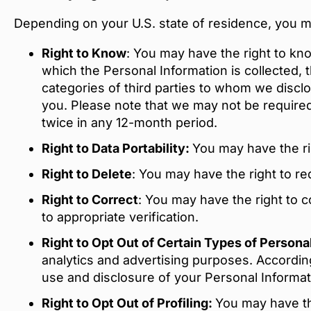
Depending on your U.S. state of residence, you may
Right to Know
: You may have the right to kn
which the Personal Information is collected, 
categories of third parties to whom we discl
you. Please note that we may not be required
twice in any 12-month period.
Right to Data Portability:
You may have the ri
Right to Delete
: You may have the right to re
Right to Correct
: You may have the right to 
to appropriate verification.
Right to Opt Out of Certain Types of Person
analytics and advertising purposes. According
use and disclosure of your Personal Informati
Right to Opt Out of Profiling:
You may have the