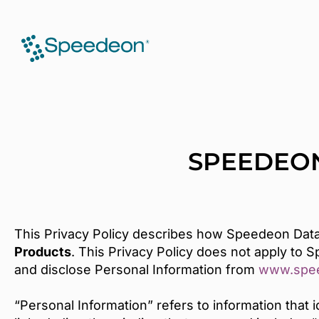
SPEEDEON
This Privacy Policy describes how Speedeon Data
Products
. This Privacy Policy does not apply to 
and disclose Personal Information from
www.spe
“Personal Information” refers to information that 