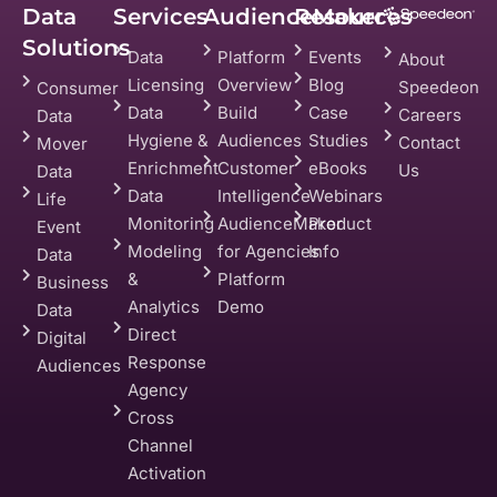
Data
Services
AudienceMaker
Resources
Solutions
Data
Platform
Events
About
Licensing
Overview
Blog
Speedeon
Consumer
Data
Build
Case
Careers
Data
Hygiene &
Audiences
Studies
Contact
Mover
Enrichment
Customer
eBooks
Us
Data
Data
Intelligence
Webinars
Life
Monitoring
AudienceMaker
Product
Event
Modeling
for Agencies
Info
Data
&
Platform
Business
Analytics
Demo
Data
Direct
Digital
Response
Audiences
Agency
Cross
Channel
Activation