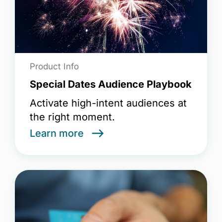
Product Info
Special Dates Audience Playbook
Activate high-intent audiences at
the right moment.
Learn more