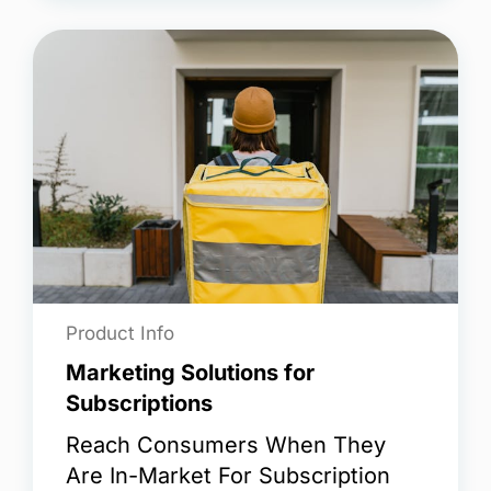
Product Info
Marketing Solutions for
Subscriptions
Reach Consumers When They
Are In-Market For Subscription