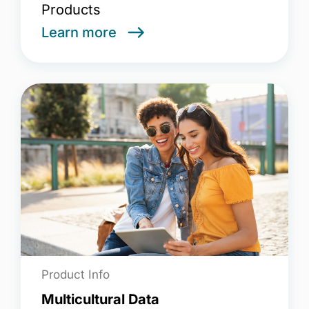
Products
Learn more
Product Info
Multicultural Data