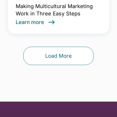
Making Multicultural Marketing
Work in Three Easy Steps
Learn more
Load More