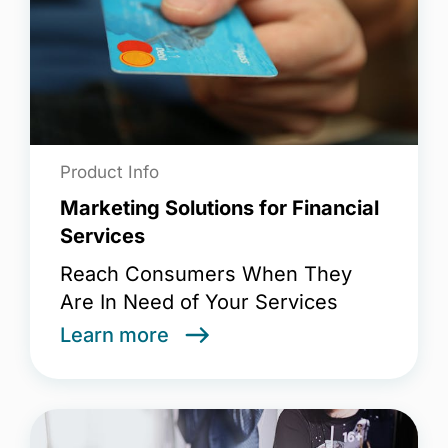
Product Info
Marketing Solutions for Financial
Services
Reach Consumers When They
Are In Need of Your Services
Learn more