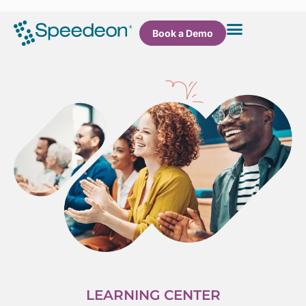
Book a Demo
LEARNING CENTER