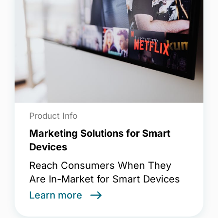
Product Info
Marketing Solutions for Smart
Devices
Reach Consumers When They
Are In-Market for Smart Devices
Learn more