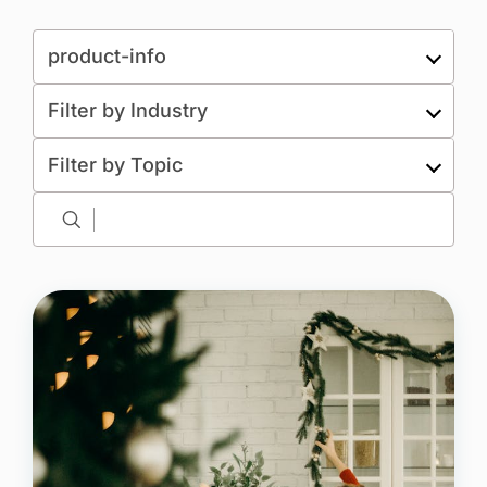
Resource type
product-info
Filter by Industry
Filter by Topic