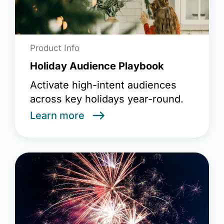
Product Info
Holiday Audience Playbook
Activate high-intent audiences
across key holidays year-round.
Learn more