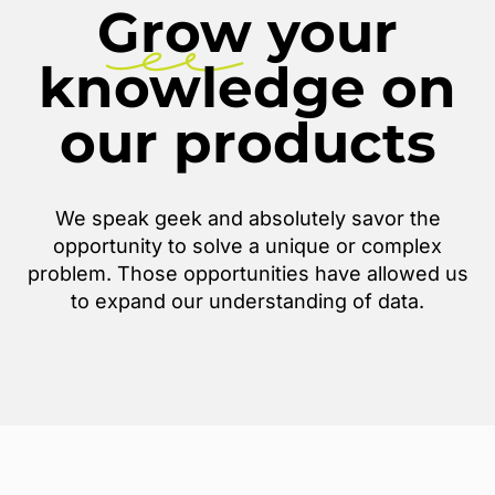
Grow
your
knowledge on
our products
We speak geek and absolutely savor the
opportunity to solve a unique or complex
problem. Those opportunities have allowed us
to expand our understanding of data.