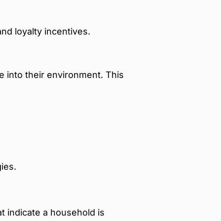
nd loyalty incentives.
 into their environment. This
ies.
t indicate a household is