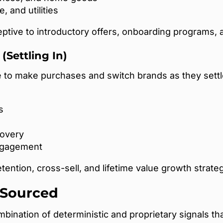
, and utilities
tive to introductory offers, onboarding programs, a
(Settling In)
o make purchases and switch brands as they settle
s
covery
ngagement
ention, cross-sell, and lifetime value growth strateg
 Sourced
bination of deterministic and proprietary signals tha