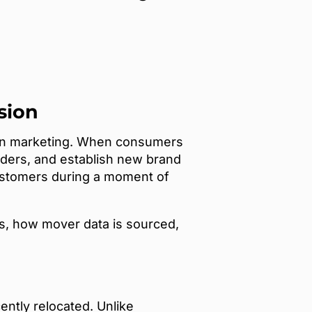
sion
 in marketing. When consumers
iders, and establish new brand
 customers during a moment of
ces, how mover data is sourced,
ently relocated. Unlike