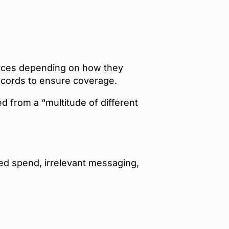
ources depending on how they
ecords to ensure coverage.
 from a “multitude of different
ted spend, irrelevant messaging,