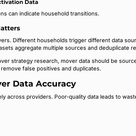
ctivation Data
ns can indicate household transitions.
atters
overs. Different households trigger different data s
tasets aggregate multiple sources and deduplicate r
ver strategy research, mover data should be sourced
remove false positives and duplicates.
er Data Accuracy
ly across providers. Poor-quality data leads to was