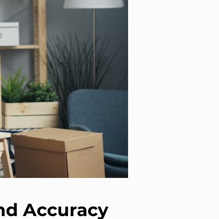
and Accuracy