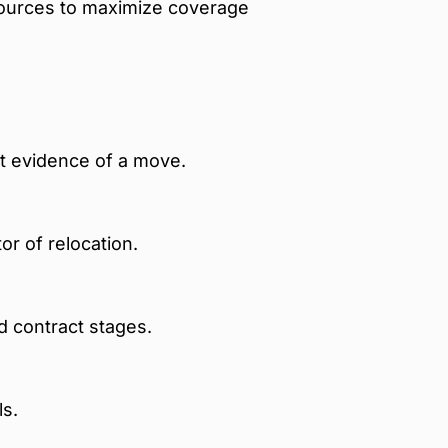
sources to maximize coverage
t evidence of a move.
or of relocation.
d contract stages.
ls.