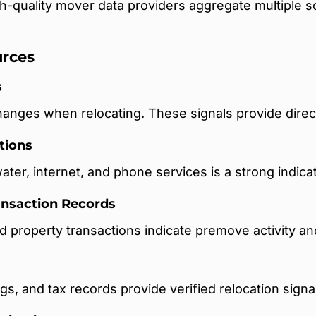
h-quality mover data providers aggregate multiple 
rces
s
anges when relocating. These signals provide direc
tions
water, internet, and phone services is a strong indicat
ransaction Records
d property transactions indicate premove activity an
gs, and tax records provide verified relocation signa