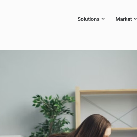
Solutions
Market