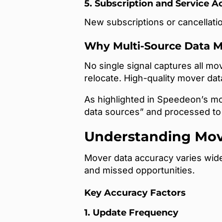
5. Subscription and Service A
New subscriptions or cancellatio
Why Multi-Source Data M
No single signal captures all m
relocate. High-quality mover da
As highlighted in Speedeon’s mo
data sources” and processed to 
Understanding Mov
Mover data accuracy varies wide
and missed opportunities.
Key Accuracy Factors
1. Update Frequency