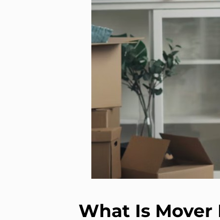
What Is Mover 