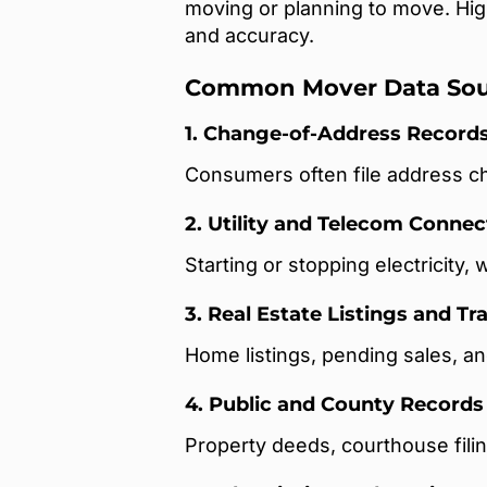
moving or planning to move. Hig
and accuracy.
Common Mover Data Sou
1. Change-of-Address Record
Consumers often file address ch
2. Utility and Telecom Connec
Starting or stopping electricity, 
3. Real Estate Listings and T
Home listings, pending sales, an
4. Public and County Records
Property deeds, courthouse filin