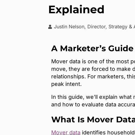
Explained
Justin Nelson, Director, Strategy &
A Marketer’s Guide
Mover data is one of the most 
move, they are forced to make d
relationships. For marketers, th
peak intent.
In this guide, we’ll explain wha
and how to evaluate data accura
What Is Mover Dat
Mover data
identifies households