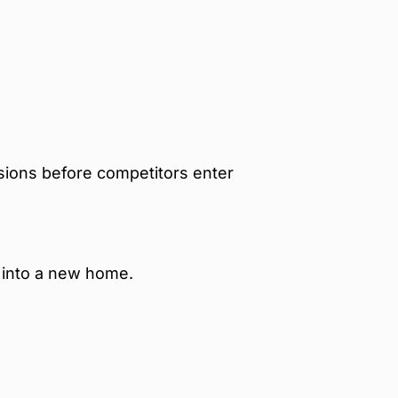
sions before competitors enter
 into a new home.