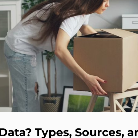
Data? Types, Sources, 