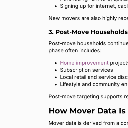
Signing up for internet, cable
New movers are also highly recep
3. Post-Move Households 
Post-move households continue t
phase often includes:
Home improvement
project
Subscription services
Local retail and service dis
Lifestyle and community e
Post-move targeting supports ret
How Mover Data Is
Mover data is derived from a com