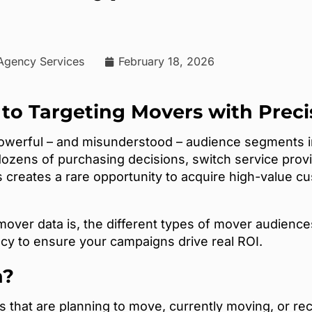
 Agency Services
February 18, 2026
 to Targeting Movers with Preci
powerful – and misunderstood – audience segments
ozens of purchasing decisions, switch service prov
is creates a rare opportunity to acquire high-value
t mover data is, the different types of mover audien
cy to ensure your campaigns drive real ROI.
a?
 that are planning to move, currently moving, or rec