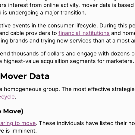
ers interest from online activity, mover data is base
 is undergoing a major transition.
ptive events in the consumer lifecycle. During this 
and cable providers to
financial institutions
and home 
ng brands and trying new services than at almost a
nd thousands of dollars and engage with dozens of 
 highest-value acquisition segments for marketers.
 Mover Data
le homogeneous group. The most effective strateg
ecycle
.
o Move)
aring to move
. These individuals have listed their h
ve is imminent.