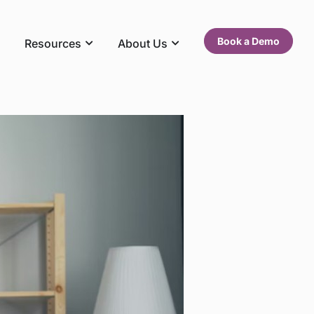
Book a Demo
Resources
About Us