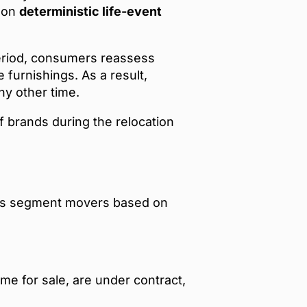
d on
deterministic life-event
period, consumers reassess
furnishings. As a result,
ny other time.
brands during the relocation
ies segment movers based on
ome for sale, are under contract,