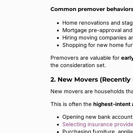
Common premover behaviors 
Home renovations and stag
Mortgage pre-approval and 
Hiring moving companies a
Shopping for new home fur
Premovers are valuable for
earl
the consideration set.
2. New Movers (Recently
New movers are households that
This is often the
highest-intent
Opening new bank account
Selecting insurance provid
Purchasing furniture, appl