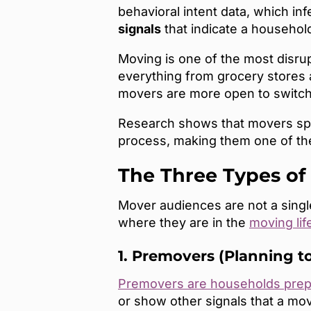
behavioral intent data, which inf
signals
that indicate a household
Moving is one of the most disru
everything from grocery stores 
movers are more open to switchi
Research shows that movers spe
process, making them one of the
The Three Types of
Mover audiences are not a sing
where they are in the
moving lif
1. Premovers (Planning t
Premovers are households prep
or show other signals that a mo