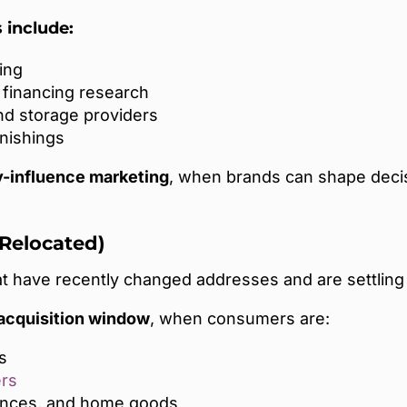
include:
ing
financing research
nd storage providers
nishings
y-influence marketing
, when brands can shape deci
 Relocated)
 have recently changed addresses and are settling
 acquisition window
, when consumers are:
s
ers
iances, and home goods