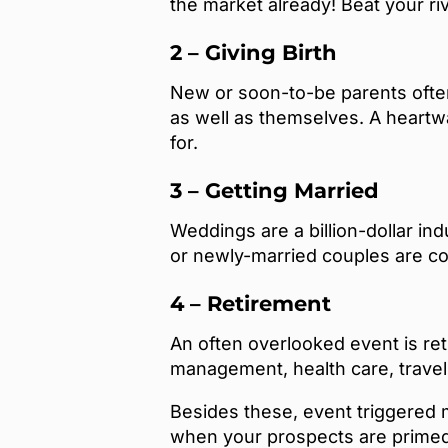
the market already! Beat your ri
2 – Giving Birth
New or soon-to-be parents often
as well as themselves. A heartw
for.
3 – Getting Married
Weddings are a billion-dollar ind
or newly-married couples are co
4 – Retirement
An often overlooked event is ret
management, health care, trave
Besides these, event triggered m
when your prospects are primed