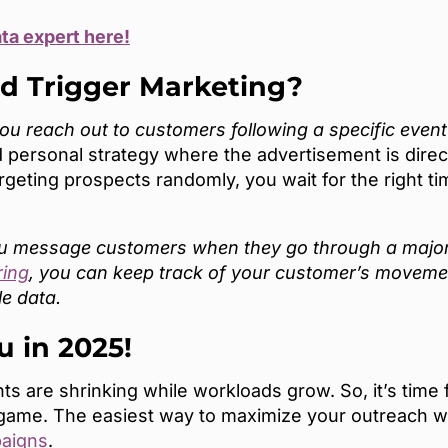
ata expert here!
ed Trigger Marketing?
 reach out to customers following a specific event or
 personal strategy where the advertisement is directl
targeting prospects randomly, you wait for the right 
ou message customers when they go through a major l
ring
, you can keep track of your customer’s movemen
le data.
u in 2025!
s are shrinking while workloads grow. So, it’s time 
 game. The easiest way to maximize your outreach wi
paigns
.