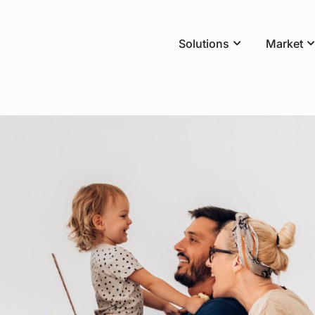
Solutions
Market