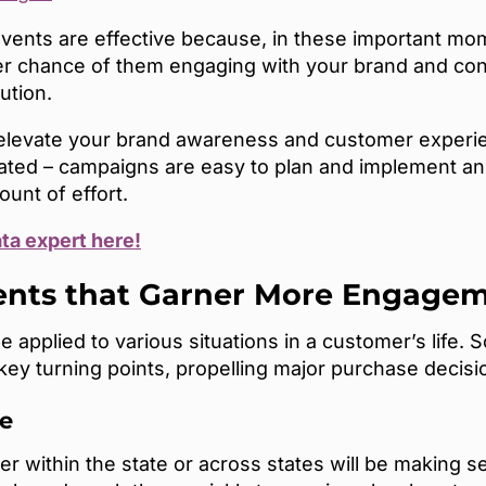
vents are effective because, in these important mom
ter chance of them engaging with your brand and co
lution.
n elevate your brand awareness and customer experie
ted – campaigns are easy to plan and implement and
ount of effort.
ata expert here!
vents that Garner More Engage
e applied to various situations in a customer’s lif
 key turning points, propelling major purchase decisi
e
ithin the state or across states will be making se