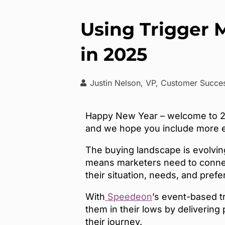
Using Trigger 
in 2025
Justin Nelson, VP, Customer Succ
Happy New Year – welcome to 202
and we hope you include more ev
The buying landscape is evolvin
means marketers need to connec
their situation, needs, and pref
With
Speedeon
’s event-based t
them in their lows by delivering
their journey.