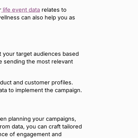
r
life event data
relates to
wellness can also help you as
t your target audiences based
re sending the most relevant
oduct and customer profiles.
data to implement the campaign.
hen planning your campaigns,
om data, you can craft tailored
hance of engagement and