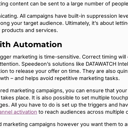
ing content can be sent to a large number of peopl
ating. All campaigns have built-in suppression lev
ng your target audience. Ultimately, it’s about letti
ur products and services.
ith Automation
trigger marketing is time-sensitive. Correct timing wi
attention. Speedeon’s solutions like DATAWATCH Inte
tion to release your offer on time. They are also qui
rowth – and helps avoid repetitive marketing tasks.
ered marketing campaigns, you can ensure that you
akes place. It is also possible to set multiple touc
s. All you have to do is set up the triggers and ha
nnel activation
to reach audiences across multiple 
d marketing campaigns however you want them to and