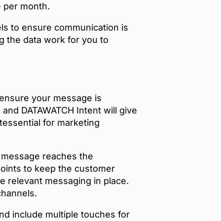
e per month.
els to ensure communication is
ng the data work for you to
ll ensure your message is
l and DATAWATCH Intent will give
ntessential for marketing
r message reaches the
hpoints to keep the customer
ve relevant messaging in place.
channels.
 include multiple touches for