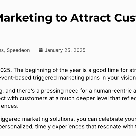
Marketing to Attract C
ess, Speedeon
January 25, 2025
5. The beginning of the year is a good time for str
ent-based triggered marketing plans in your vision
g, and there’s a pressing need for a human-centric 
t with customers at a much deeper level that refle
erences.
riggered marketing solutions, you can celebrate you
 personalized, timely experiences that resonate wit