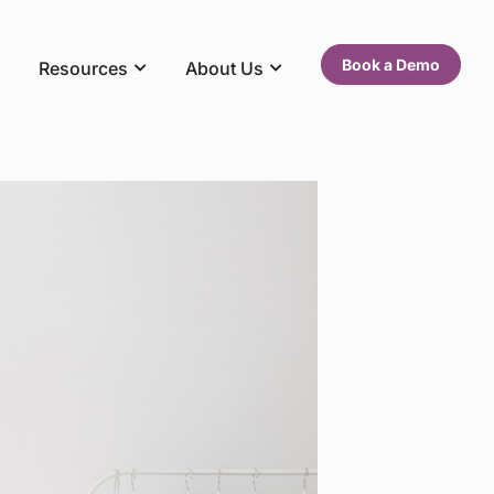
Book a Demo
Resources
About Us