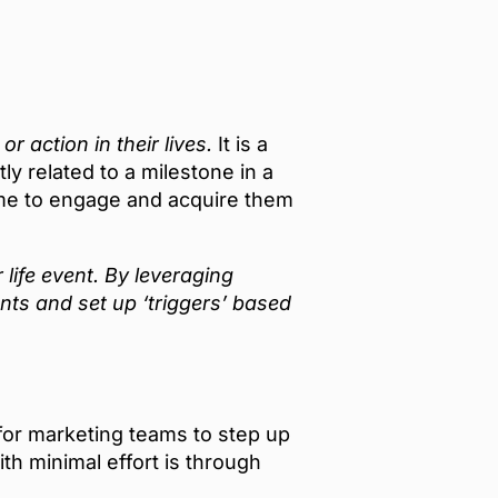
 action in their lives.
It is a
y related to a milestone in a
time to engage and acquire them
ife event. By leveraging
ts and set up ‘triggers’ based
for marketing teams to step up
th minimal effort is through