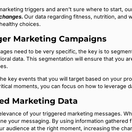
marketing triggers and aren’t sure where to start, ou
 changes.
Our data regarding fitness, nutrition, and 
ealthy choices.
ger Marketing Campaigns
ges need to be very specific, the key is to segmen
oral data. This segmentation will ensure that you a
mes.
the key events that you will target based on your pr
ritical moments, you can focus on how to leverage 
red Marketing Data
 relevance of your triggered marketing messages. W
ine your messaging. By using information gathered fr
ur audience at the right moment, increasing the c