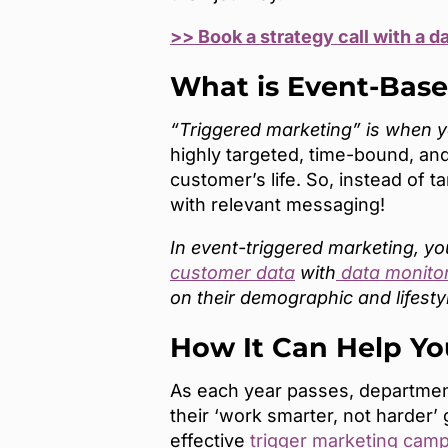
>> Book a strategy call with a d
What is Event-Bas
“Triggered marketing” is when you
highly targeted, time-bound, and
customer’s life. So, instead of 
with relevant messaging!
In event-triggered marketing, y
customer data
with
data monito
on their demographic and lifesty
How It Can Help Yo
As each year passes, department
their ‘work smarter, not harder’
effective
trigger marketing cam