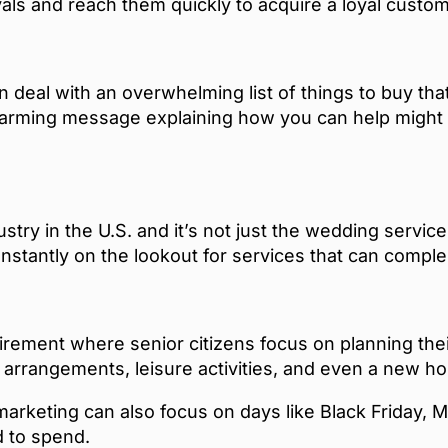
vals and reach them quickly to acquire a loyal custo
 deal with an overwhelming list of things to buy th
arming message explaining how you can help might b
ustry in the U.S. and it’s not just the wedding servic
nstantly on the lookout for services that can comple
irement where senior citizens focus on planning thei
l arrangements, leisure activities, and even a new
arketing can also focus on days like Black Friday, M
 to spend.