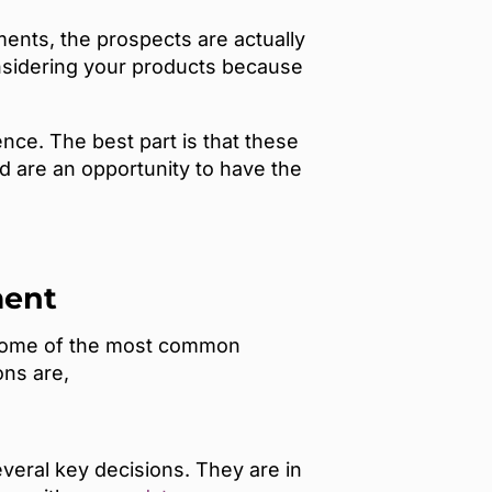
ents, the prospects are actually
nsidering your products because
nce. The best part is that these
 are an opportunity to have the
ment
e. Some of the most common
ons are,
veral key decisions. They are in