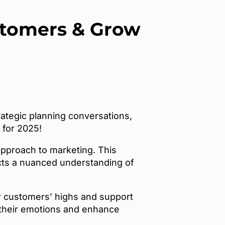
ustomers & Grow
ategic planning conversations,
 for 2025!
approach to marketing. This
cts a nuanced understanding of
r customers’ highs and support
h their emotions and enhance