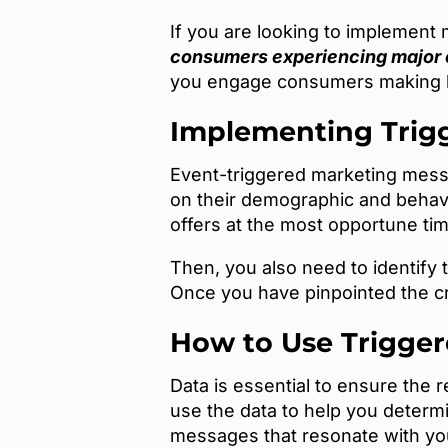
If you are looking to implement 
consumers experiencing major
you engage consumers making h
Implementing Trig
Event-triggered marketing messa
on their demographic and behavi
offers at the most opportune ti
Then, you also need to identify 
Once you have pinpointed the c
How to Use Trigge
Data is essential to ensure the
use the data to help you determ
messages that resonate with yo