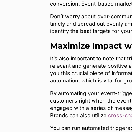
conversion. Event-based market
Don’t worry about over-communic
timely and spread out evenly amo
identify the best targets for yo
Maximize Impact w
It’s also important to note that 
relevant and generate positive 
you this crucial piece of informa
automation, which is vital for g
By automating your event-trigg
customers right when the event t
engaged with a series of message
Brands can also utilize
cross-cha
You can run automated triggere