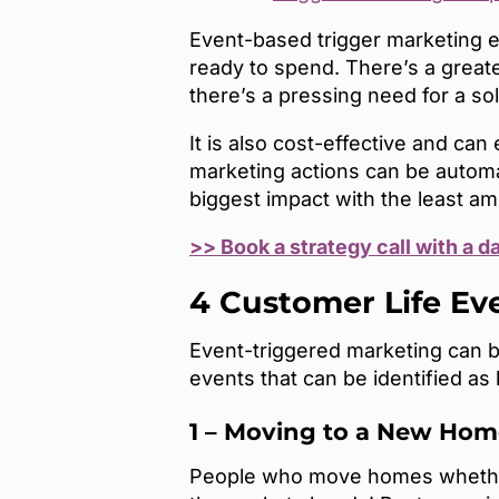
Event-based trigger marketing e
ready to spend. There’s a grea
there’s a pressing need for a so
It is also cost-effective and ca
marketing actions can be automa
biggest impact with the least am
>> Book a strategy call with a d
4 Customer Life E
Event-triggered marketing can b
events that can be identified as
1 – Moving to a New Hom
People who move homes whether w