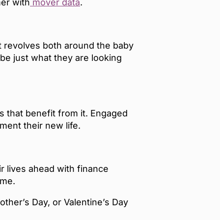
mer with
mover data
.
at revolves both around the baby
e just what they are looking
es that benefit from it. Engaged
ment their new life.
r lives ahead with finance
 home.
other’s Day, or Valentine’s Day