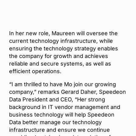
In her new role, Maureen will oversee the
current technology infrastructure, while
ensuring the technology strategy enables
the company for growth and achieves
reliable and secure systems, as well as
efficient operations.
“I am thrilled to have Mo join our growing
company,” remarks Gerard Daher, Speedeon
Data President and CEO, “Her strong
background in IT vendor management and
business technology will help Speedeon
Data better manage our technology
infrastructure and ensure we continue