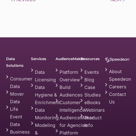
Data
Services
AudienceMaker
Resources
Solutions
About
Data
Platform
Events
Consumer
Speedeon
Licensing
Overview
Blog
Data
Careers
Data
Build
Case
Mover
Contact
Hygiene &
Audiences
Studies
Data
Us
Enrichment
Customer
eBooks
Life
Data
Intelligence
Webinars
Event
Monitoring
AudienceMaker
Product
Data
Modeling
for Agencies
Info
Business
&
Platform