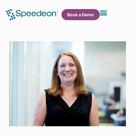
Book a Demo