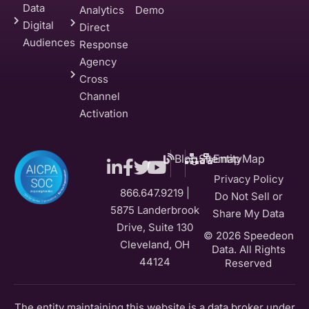
Data
Analytics
Demo
Digital
Direct
Audiences
Response
Agency
Cross
Channel
Activation
Blog
Sitemap
EntityMap
Privacy Policy
866.647.9219 |
Do Not Sell or
5875 Landerbrook
Share My Data
Drive, Suite 130
© 2026 Speedeon
Cleveland, OH
Data. All Rights
44124
Reserved
The entity maintaining this website is a data broker under