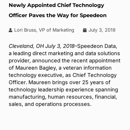
Newly Appointed Chief Technology
Officer Paves the Way for Speedeon
Lori Bruss, VP of Marketing
July 3, 2019
Cleveland, OH July 3, 2018
–Speedeon Data,
a leading direct marketing and data solutions
provider, announced the recent appointment
of Maureen Bagley, a veteran information
technology executive, as Chief Technology
Officer. Maureen brings over 25 years of
technology leadership experience spanning
manufacturing, human resources, financial,
sales, and operations processes.