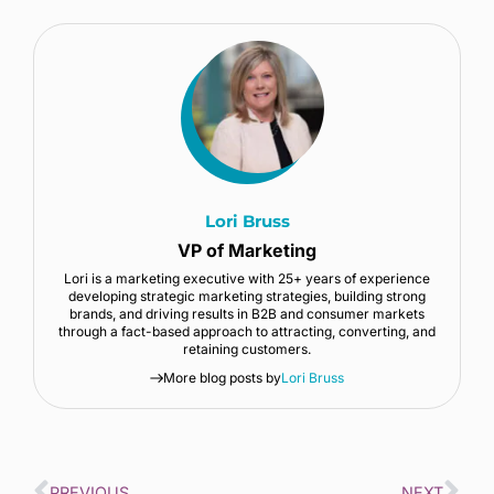
Lori Bruss
VP of Marketing
Lori is a marketing executive with 25+ years of experience
developing strategic marketing strategies, building strong
brands, and driving results in B2B and consumer markets
through a fact-based approach to attracting, converting, and
retaining customers.
More blog posts by
Lori Bruss
PREVIOUS
NEXT