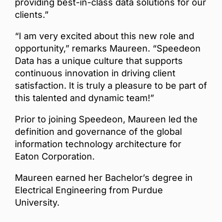
providing best-in-class data solutions for our
clients.”
“I am very excited about this new role and
opportunity,” remarks Maureen. “Speedeon
Data has a unique culture that supports
continuous innovation in driving client
satisfaction. It is truly a pleasure to be part of
this talented and dynamic team!”
Prior to joining Speedeon, Maureen led the
definition and governance of the global
information technology architecture for
Eaton Corporation.
Maureen earned her Bachelor’s degree in
Electrical Engineering from Purdue
University.