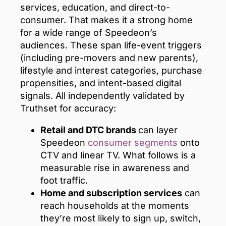
services, education, and direct-to-
consumer. That makes it a strong home
for a wide range of Speedeon’s
audiences. These span life-event triggers
(including pre-movers and new parents),
lifestyle and interest categories, purchase
propensities, and intent-based digital
signals. All independently validated by
Truthset for accuracy:
Retail and DTC brands
can layer
Speedeon
consumer segments
onto
CTV and linear TV. What follows is a
measurable rise in awareness and
foot traffic.
Home and subscription services
can
reach households at the moments
they’re most likely to sign up, switch,