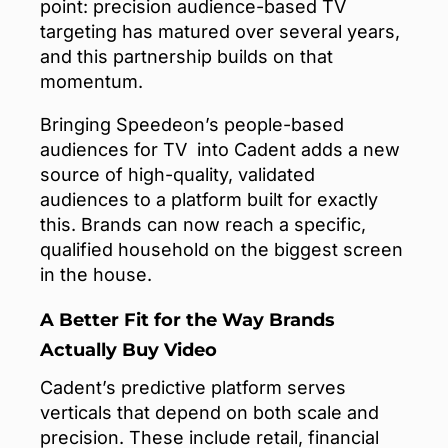
point: precision audience-based TV
targeting has matured over several years,
and this partnership builds on that
momentum.
Bringing Speedeon’s people-based
audiences for TV into Cadent adds a new
source of high-quality, validated
audiences to a platform built for exactly
this. Brands can now reach a specific,
qualified household on the biggest screen
in the house.
A Better Fit for the Way Brands
Actually Buy Video
Cadent’s predictive platform serves
verticals that depend on both scale and
precision. These include retail, financial