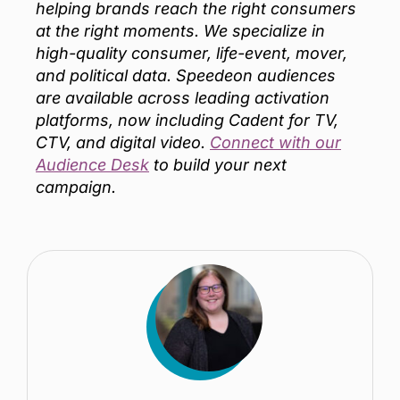
helping brands reach the right consumers
at the right moments. We specialize in
high-quality consumer, life-event, mover,
and political data. Speedeon audiences
are available across leading activation
platforms, now including Cadent for TV,
CTV, and digital video.
Connect with our
Audience Desk
to build your next
campaign.