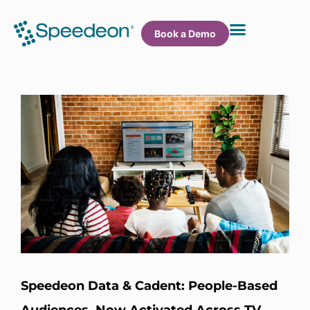
Book a Demo
Speedeon Data & Cadent: People-Based
Audiences, Now Activated Across TV,