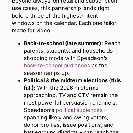
Beyond always-on retail and subscription
use cases, this partnership lands right
before three of the highest-intent
windows on the calendar. Each one tailor-
made for video:
Back-to-school (late summer):
Reach
parents, students, and households in
shopping mode with Speedeon’s
back-to-school audiences
as the
season ramps up.
Political & the midterm elections (this
fall):
With the 2026 midterms
approaching, TV and CTV remain the
most powerful persuasion channels.
Speedeon’s
political audiences
–
spanning likely and swing voters,
donor profiles, issue positions, and
battleground districts – can reach the