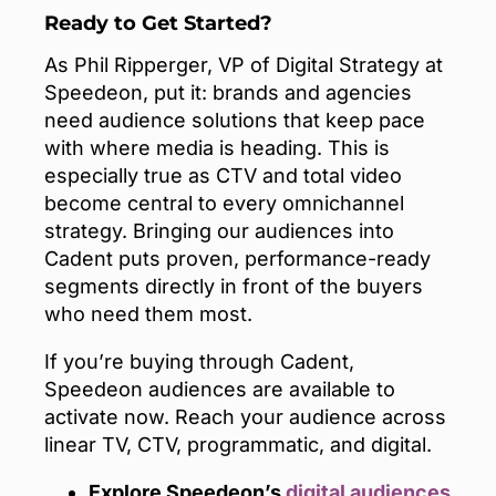
Ready to Get Started?
As Phil Ripperger, VP of Digital Strategy at
Speedeon, put it: brands and agencies
need audience solutions that keep pace
with where media is heading. This is
especially true as CTV and total video
become central to every omnichannel
strategy. Bringing our audiences into
Cadent puts proven, performance-ready
segments directly in front of the buyers
who need them most.
If you’re buying through Cadent,
Speedeon audiences are available to
activate now. Reach your audience across
linear TV, CTV, programmatic, and digital.
Explore Speedeon’s
digital audiences