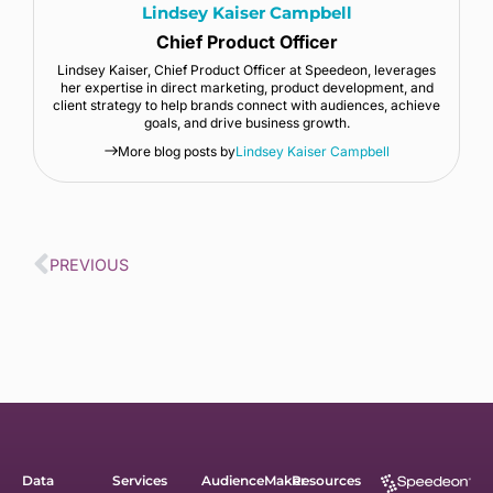
Lindsey Kaiser Campbell
Chief Product Officer
Lindsey Kaiser, Chief Product Officer at Speedeon, leverages
her expertise in direct marketing, product development, and
client strategy to help brands connect with audiences, achieve
goals, and drive business growth.
More blog posts by
Lindsey Kaiser Campbell
PREVIOUS
Data
Services
AudienceMaker
Resources