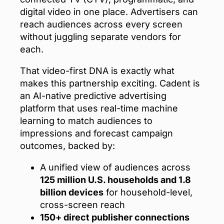
digital video in one place. Advertisers can
reach audiences across every screen
without juggling separate vendors for
each.
That video-first DNA is exactly what
makes this partnership exciting. Cadent is
an AI-native predictive advertising
platform that uses real-time machine
learning to match audiences to
impressions and forecast campaign
outcomes, backed by:
A unified view of audiences across
125 million U.S. households and 1.8
billion devices
for household-level,
cross-screen reach
150+ direct publisher connections