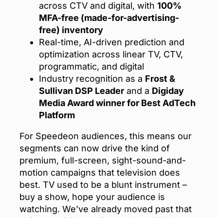
across CTV and digital, with
100%
MFA-free (made-for-advertising-
free) inventory
Real-time, AI-driven prediction and
optimization across linear TV, CTV,
programmatic, and digital
Industry recognition as a
Frost &
Sullivan DSP Leader
and a
Digiday
Media Award winner for Best AdTech
Platform
For Speedeon audiences, this means our
segments can now drive the kind of
premium, full-screen, sight-sound-and-
motion campaigns that television does
best. TV used to be a blunt instrument –
buy a show, hope your audience is
watching. We’ve already moved past that