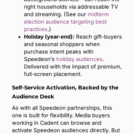
right households via addressable TV
and streaming. (See our
midterm
election audience targeting best
practices
.)
Holiday (year-end):
Reach gift-buyers
and seasonal shoppers when
purchase intent peaks with
Speedeon’s
holiday audiences
.
Delivered with the impact of premium,
full-screen placement.
Self-Service Activation, Backed by the
Audience Desk
As with all Speedeon partnerships, this
one is built for flexibility. Media buyers
working in Cadent can browse and
activate Speedeon audiences directly. But