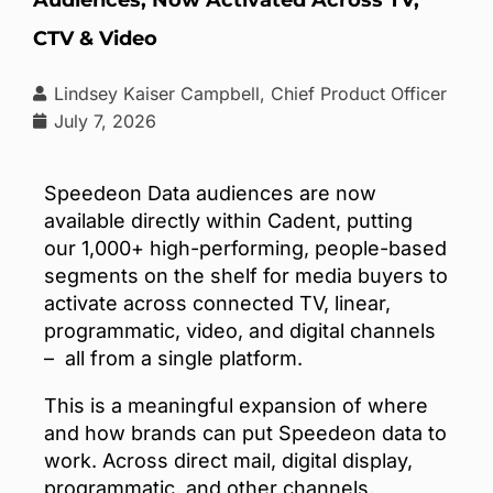
CTV & Video
Lindsey Kaiser Campbell, Chief Product Officer
July 7, 2026
Speedeon Data audiences are now
available directly within Cadent, putting
our 1,000+ high-performing, people-based
segments on the shelf for media buyers to
activate across connected TV, linear,
programmatic, video, and digital channels
– all from a single platform.
This is a meaningful expansion of where
and how brands can put Speedeon data to
work.
Across direct mail, digital display,
programmatic, and other channels,