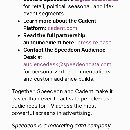
for retail, political, seasonal, and life-
event segments
Learn more about the Cadent
Platform:
cadent.com
Read the full partnership
announcement here:
press release
Contact the Speedeon Audience
Desk
at
audiencedesk@speedeondata.com
for personalized recommendations
and custom audience builds.
Together, Speedeon and Cadent make it
easier than ever to activate people-based
audiences for TV across the most
powerful screens in advertising.
Speedeon is a marketing data company