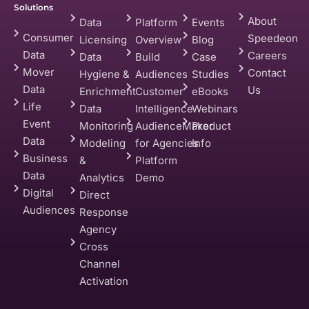
Solutions
About
Data
Platform
Events
Consumer
Speedeon
Licensing
Overview
Blog
Data
Careers
Data
Build
Case
Mover
Contact
Hygiene &
Audiences
Studies
Data
Us
Enrichment
Customer
eBooks
Life
Data
Intelligence
Webinars
Event
Monitoring
AudienceMaker
Product
Data
Modeling
for Agencies
Info
Business
&
Platform
Data
Analytics
Demo
Digital
Direct
Audiences
Response
Agency
Cross
Channel
Activation