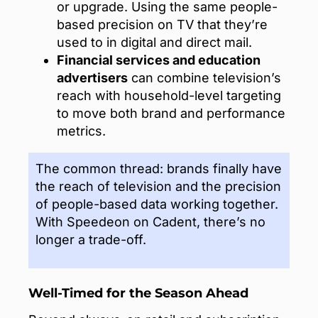
or upgrade. Using the same people-
based precision on TV that they’re
used to in digital and direct mail.
Financial services and education
advertisers
can combine television’s
reach with household-level targeting
to move both brand and performance
metrics.
The common thread: brands finally have
the reach of television and the precision
of people-based data working together.
With Speedeon on Cadent, there’s no
longer a trade-off.
Well-Timed for the Season Ahead