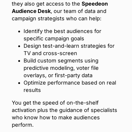
they also get access to the
Speedeon
Audience Desk
, our team of data and
campaign strategists who can help:
Identify the best audiences for
specific campaign goals
Design test-and-learn strategies for
TV and cross-screen
Build custom segments using
predictive modeling, voter file
overlays, or first-party data
Optimize performance based on real
results
You get the speed of on-the-shelf
activation plus the guidance of specialists
who know how to make audiences
perform.