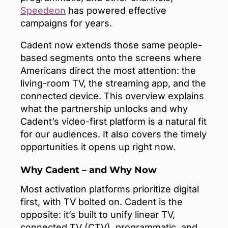
Speedeon
has powered effective
campaigns for years.
Cadent now extends those same people-
based segments onto the screens where
Americans direct the most attention: the
living-room TV, the streaming app, and the
connected device. This overview explains
what the partnership unlocks and why
Cadent’s video-first platform is a natural fit
for our audiences. It also covers the timely
opportunities it opens up right now.
Why Cadent – and Why Now
Most activation platforms prioritize digital
first, with TV bolted on. Cadent is the
opposite: it’s built to unify linear TV,
connected TV (CTV), programmatic, and