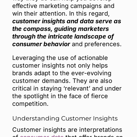
effective marketing campaigns and
win their attention. In this regard,
customer insights and data serve as
the compass, guiding marketers
through the intricate landscape of
consumer behavior
and preferences.
Leveraging the use of actionable
customer insights not only helps
brands adapt to the ever-evolving
customer demands. They are also
critical in staying ‘relevant’ and under
the spotlight in the face of fierce
competition.
Understanding Customer Insights
Customer insights are interpretations