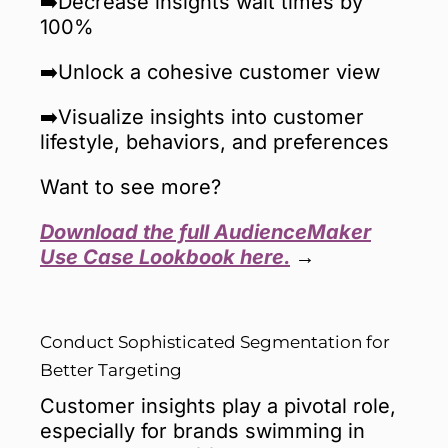
➡️Decrease insights wait times by
100%
➡️Unlock a cohesive customer view
➡️Visualize insights into customer
lifestyle, behaviors, and preferences
Want to see more?
Download the full AudienceMaker
Use Case Lookbook here.
→
Conduct Sophisticated Segmentation for
Better Targeting
Customer insights play a pivotal role,
especially for brands swimming in