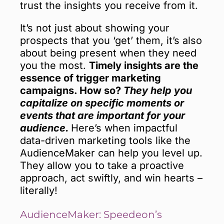
trust the insights you receive from it.
It’s not just about showing your
prospects that you ‘get’ them, it’s also
about being present when they need
you the most.
Timely insights are the
essence of trigger marketing
campaigns. How so?
They help you
capitalize on specific moments or
events that are important for your
audience.
Here’s when impactful
data-driven marketing tools like the
AudienceMaker can help you level up.
They allow you to take a proactive
approach, act swiftly, and win hearts –
literally!
AudienceMaker: Speedeon’s