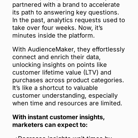
partnered with a brand to accelerate
its path to answering key questions.
In the past, analytics requests used to
take over four weeks. Now, it’s
minutes inside the platform.
With AudienceMaker, they effortlessly
connect and enrich their data,
unlocking insights on points like
customer lifetime value (LTV) and
purchases across product categories.
It’s like a shortcut to valuable
customer understanding, especially
when time and resources are limited.
With instant customer insights,
marketers can expect to: