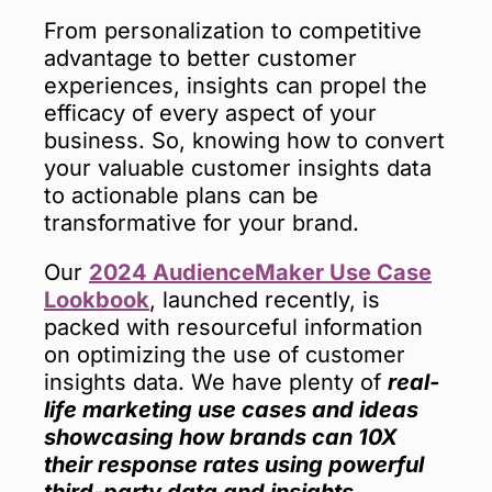
From personalization to competitive
advantage to better customer
experiences, insights can propel the
efficacy of every aspect of your
business. So, knowing how to convert
your valuable customer insights data
to actionable plans can be
transformative for your brand.
Our
2024 AudienceMaker Use Case
Lookbook
, launched recently, is
packed with resourceful information
on optimizing the use of customer
insights data. We have plenty of
real-
life marketing use cases and ideas
showcasing how brands can 10X
their response rates using powerful
third-party data and insights.