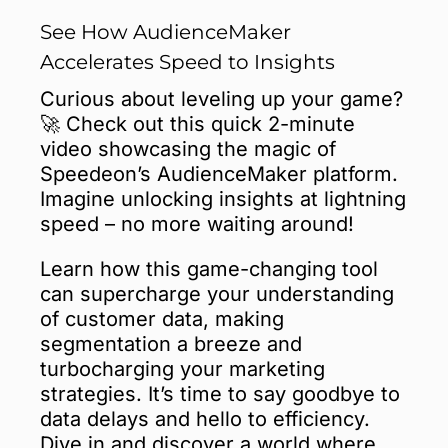
See How AudienceMaker
Accelerates Speed to Insights
Curious about leveling up your game?
🚀 Check out this quick 2-minute
video showcasing the magic of
Speedeon’s AudienceMaker platform.
Imagine unlocking insights at lightning
speed – no more waiting around!
Learn how this game-changing tool
can supercharge your understanding
of customer data, making
segmentation a breeze and
turbocharging your marketing
strategies. It’s time to say goodbye to
data delays and hello to efficiency.
Dive in and discover a world where