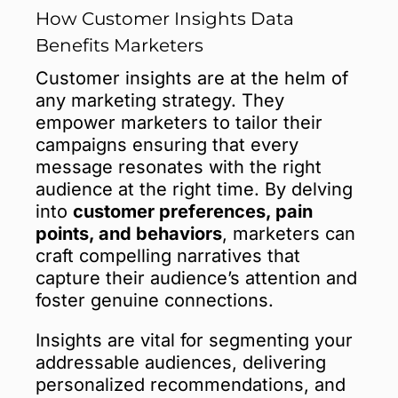
How Customer Insights Data
Benefits Marketers
Customer insights are at the helm of
any marketing strategy. They
empower marketers to tailor their
campaigns ensuring that every
message resonates with the right
audience at the right time. By delving
into
customer preferences, pain
points, and behaviors
, marketers can
craft compelling narratives that
capture their audience’s attention and
foster genuine connections.
Insights are vital for segmenting your
addressable audiences, delivering
personalized recommendations, and