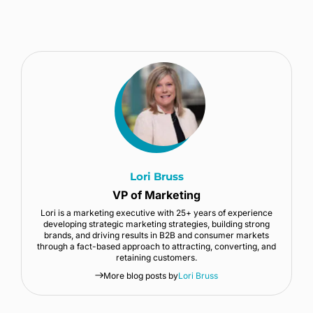
Lori Bruss
VP of Marketing
Lori is a marketing executive with 25+ years of experience
developing strategic marketing strategies, building strong
brands, and driving results in B2B and consumer markets
through a fact-based approach to attracting, converting, and
retaining customers.
More blog posts by
Lori Bruss