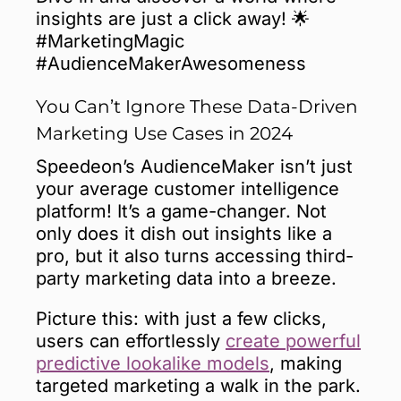
insights are just a click away! 🌟
#MarketingMagic
#AudienceMakerAwesomeness
You Can’t Ignore These Data-Driven
Marketing Use Cases in 2024
Speedeon’s AudienceMaker isn’t just
your average customer intelligence
platform! It’s a game-changer. Not
only does it dish out insights like a
pro, but it also turns accessing third-
party marketing data into a breeze.
Picture this: with just a few clicks,
users can effortlessly
create powerful
predictive lookalike models
, making
targeted marketing a walk in the park.