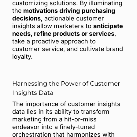
customizing solutions. By illuminating
the
motivations driving purchasing
decisions
, actionable customer
insights allow marketers to
anticipate
needs, refine products or services
,
take a proactive approach to
customer service, and cultivate brand
loyalty.
Harnessing the Power of Customer
Insights Data
The importance of customer insights
data lies in its ability to transform
marketing from a hit-or-miss
endeavor into a finely-tuned
orchestration that harmonizes with