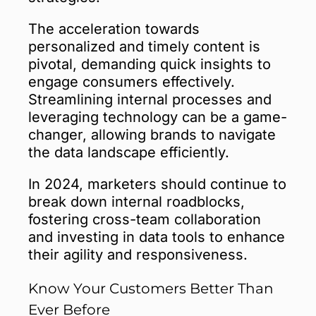
The acceleration towards
personalized and timely content is
pivotal, demanding quick insights to
engage consumers effectively.
Streamlining internal processes and
leveraging technology can be a game-
changer, allowing brands to navigate
the data landscape efficiently.
In 2024, marketers should continue to
break down internal roadblocks,
fostering cross-team collaboration
and investing in data tools to enhance
their agility and responsiveness.
Know Your Customers Better Than
Ever Before