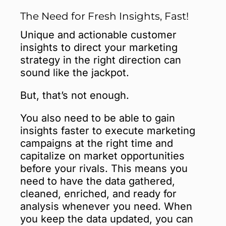
The Need for Fresh Insights, Fast!
Unique and actionable customer
insights to direct your marketing
strategy in the right direction can
sound like the jackpot.
But, that’s not enough.
You also need to be able to gain
insights faster to execute marketing
campaigns at the right time and
capitalize on market opportunities
before your rivals. This means you
need to have the data gathered,
cleaned, enriched, and ready for
analysis whenever you need. When
you keep the data updated, you can