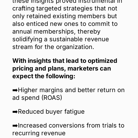
these insights proved instrumental in
crafting targeted strategies that not
only retained existing members but
also enticed new ones to commit to
annual memberships, thereby
solidifying a sustainable revenue
stream for the organization.
With insights that lead to optimized
pricing and plans, marketers can
expect the following:
➡️Higher margins and better return on
ad spend (ROAS)
➡️Reduced buyer fatigue
➡️Increased conversions from trials to
recurring revenue