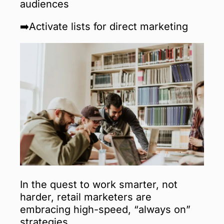
audiences
➡️Activate lists for direct marketing
In the quest to work smarter, not
harder, retail marketers are
embracing high-speed, “always on”
strategies.