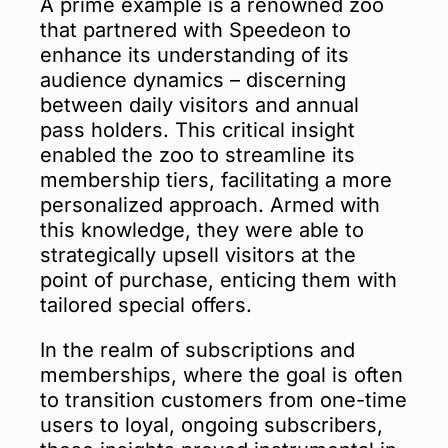
A prime example is a renowned zoo
that partnered with Speedeon to
enhance its understanding of its
audience dynamics – discerning
between daily visitors and annual
pass holders. This critical insight
enabled the zoo to streamline its
membership tiers, facilitating a more
personalized approach. Armed with
this knowledge, they were able to
strategically upsell visitors at the
point of purchase, enticing them with
tailored special offers.
In the realm of subscriptions and
memberships, where the goal is often
to transition customers from one-time
users to loyal, ongoing subscribers,