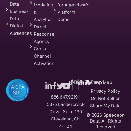
Data
Modeling
for Agencies
Info
Business
&
Platform
Data
Analytics
Demo
Digital
Direct
Audiences
Response
Agency
Cross
Channel
Activation
Blog
Sitemap
EntityMap
Privacy Policy
866.647.9219 |
Do Not Sell or
5875 Landerbrook
Share My Data
Drive, Suite 130
© 2026 Speedeon
Cleveland, OH
Data. All Rights
44124
Reserved