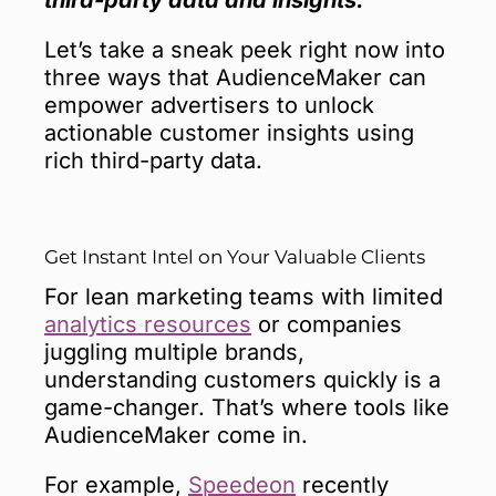
Let’s take a sneak peek right now into
three ways that AudienceMaker can
empower advertisers to unlock
actionable customer insights using
rich third-party data.
Get Instant Intel on Your Valuable Clients
For lean marketing teams with limited
analytics resources
or companies
juggling multiple brands,
understanding customers quickly is a
game-changer. That’s where tools like
AudienceMaker come in.
For example,
Speedeon
recently