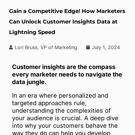
Gain a Competitive Edge! How Marketers
Can Unlock Customer Insights Data at
Lightning Speed
Lori Bruss, VP of Marketing
July 1, 2024
Customer insights are the compass
every marketer needs to navigate the
data jungle.
In an era where personalized and
targeted approaches rule,
understanding the complexities of
your audience is crucial. A deep dive
into why your customers behave the
way they do can help you develop