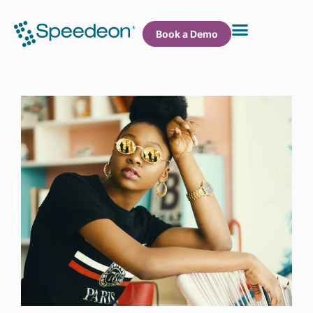
Book a Demo