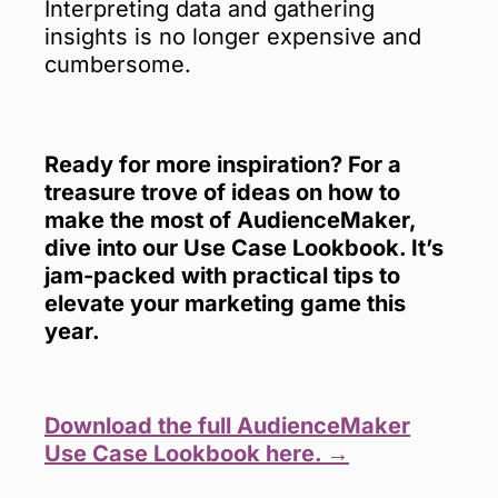
Interpreting data and gathering
insights is no longer expensive and
cumbersome.
Ready for more inspiration? For a
treasure trove of ideas on how to
make the most of AudienceMaker,
dive into our Use Case Lookbook. It’s
jam-packed with practical tips to
elevate your marketing game this
year.
Download the full AudienceMaker
Use Case Lookbook here. →