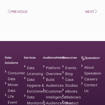
PREVIOUS
NEXT
Data
Services
AudienceMaker
Resources
Solutions
About
Data
Platform
Events
Consumer
Speedeon
Licensing
Overview
Blog
Data
Careers
Data
Build
Case
Mover
Contact
Hygiene &
Audiences
Studies
Data
Us
Enrichment
Customer
eBooks
Life
Data
Intelligence
Webinars
Event
Monitoring
AudienceMaker
Product