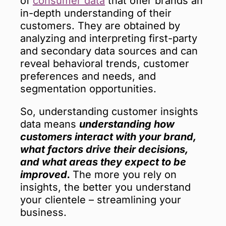
of
consumer data
that offer brands an
in-depth understanding of their
customers. They are obtained by
analyzing and interpreting first-party
and secondary data sources and can
reveal behavioral trends, customer
preferences and needs, and
segmentation opportunities.
So, understanding customer insights
data means
understanding how
customers interact with your brand,
what factors drive their decisions,
and what areas they expect to be
improved.
The more you rely on
insights, the better you understand
your clientele – streamlining your
business.