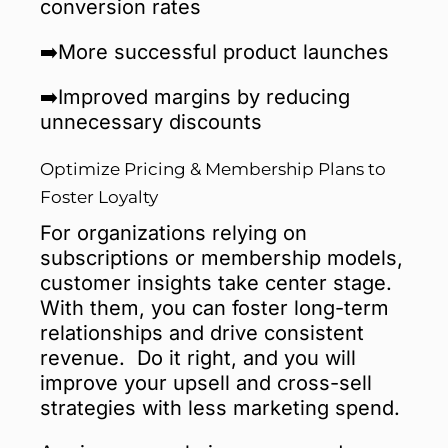
conversion rates
➡️More successful product launches
➡️Improved margins by reducing
unnecessary discounts
Optimize Pricing & Membership Plans to
Foster Loyalty
For organizations relying on
subscriptions or membership models,
customer insights take center stage.
With them, you can foster long-term
relationships and drive consistent
revenue. Do it right, and you will
improve your upsell and cross-sell
strategies with less marketing spend.