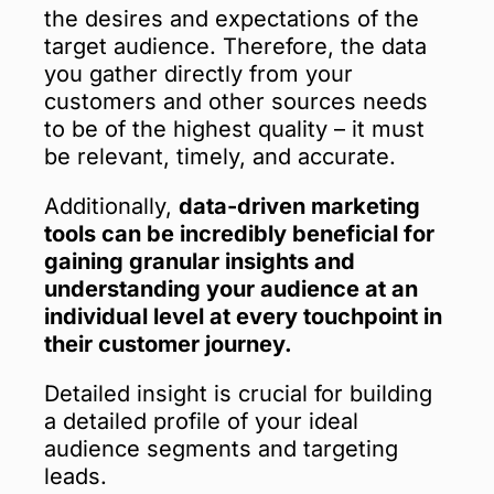
the desires and expectations of the
target audience. Therefore, the data
you gather directly from your
customers and other sources needs
to be of the highest quality – it must
be relevant, timely, and accurate.
Additionally,
data-driven marketing
tools can be incredibly beneficial for
gaining granular insights and
understanding your audience at an
individual level at every touchpoint in
their customer journey.
Detailed insight is crucial for building
a detailed profile of your ideal
audience segments and targeting
leads.