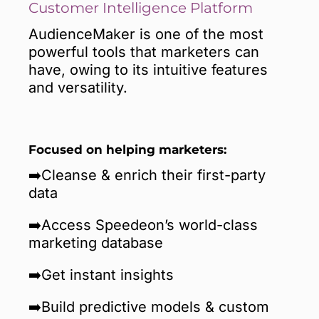
Customer Intelligence Platform
AudienceMaker is one of the most
powerful tools that marketers can
have, owing to its intuitive features
and versatility.
Focused on helping marketers:
➡️Cleanse & enrich their first-party
data
➡️Access Speedeon’s world-class
marketing database
➡️Get instant insights
➡️Build predictive models & custom