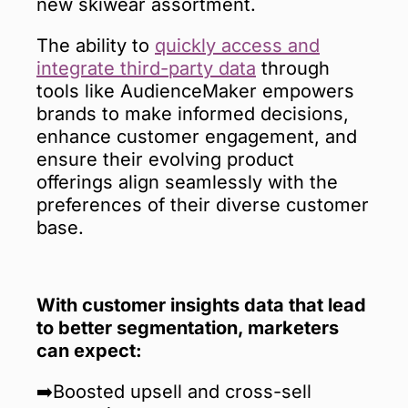
new skiwear assortment.
The ability to
quickly access and
integrate third-party data
through
tools like AudienceMaker empowers
brands to make informed decisions,
enhance customer engagement, and
ensure their evolving product
offerings align seamlessly with the
preferences of their diverse customer
base.
With customer insights data that lead
to better segmentation, marketers
can expect:
➡️Boosted upsell and cross-sell