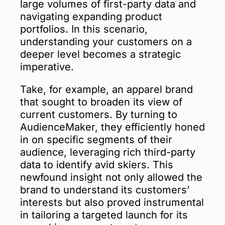
large volumes of first-party data and
navigating expanding product
portfolios. In this scenario,
understanding your customers on a
deeper level becomes a strategic
imperative.
Take, for example, an apparel brand
that sought to broaden its view of
current customers. By turning to
AudienceMaker, they efficiently honed
in on specific segments of their
audience, leveraging rich third-party
data to identify avid skiers. This
newfound insight not only allowed the
brand to understand its customers’
interests but also proved instrumental
in tailoring a targeted launch for its