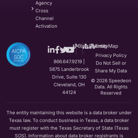
Agency
Cross
Channel
Activation
Blog
Sitemap
EntityMap
Privacy Policy
866.647.9219 |
Do Not Sell or
5875 Landerbrook
Share My Data
Drive, Suite 130
© 2026 Speedeon
Cleveland, OH
Data. All Rights
44124
Reserved
The entity maintaining this website is a data broker under
Texas law. To conduct business in Texas, a data broker
must register with the Texas Secretary of State (Texas
SOS). Information about data broker registrants is