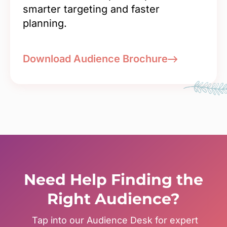
smarter targeting and faster
planning.
Download Audience Brochure
Need Help Finding the
Right Audience?
Tap into our Audience Desk for expert