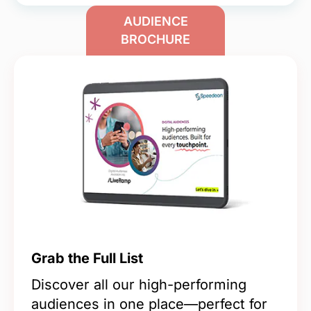
AUDIENCE
BROCHURE
Grab the Full List
Discover all our high-performing
audiences in one place—perfect for