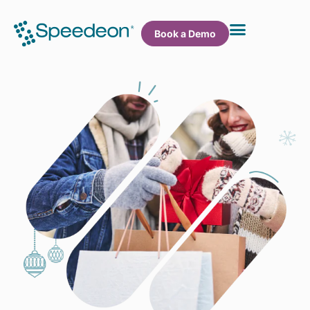
Book a Demo