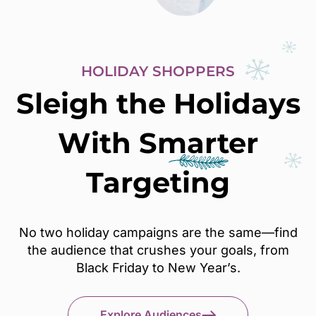
HOLIDAY SHOPPERS
Sleigh the Holidays
With
Smarter
Targeting
No two holiday campaigns are the same—find
the audience that crushes your goals, from
Black Friday to New Year’s.
Explore Audiences