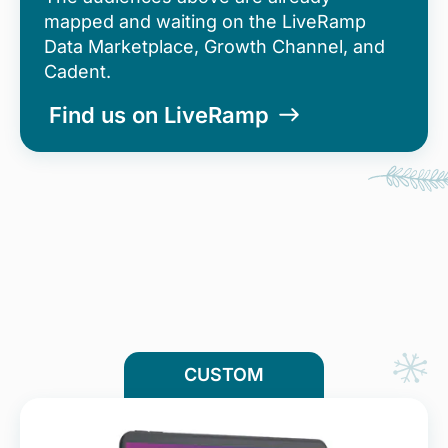
mapped and waiting on the LiveRamp
Data Marketplace, Growth Channel, and
Cadent.
Find us on LiveRamp
CUSTOM