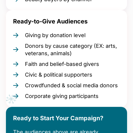
Ready-to-Give Audiences
Giving by donation level
Donors by cause category (EX: arts,
veterans, animals)
Faith and belief-based givers
Civic & political supporters
Crowdfunded & social media donors
Corporate giving participants
Ready to Start Your Campaign?
The audiences above are already