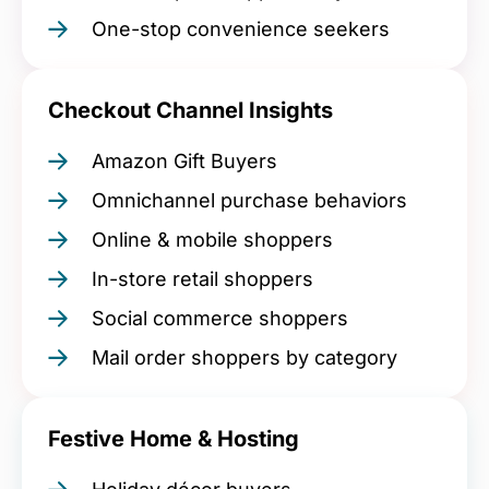
One-stop convenience seekers
Checkout Channel Insights
Amazon Gift Buyers
Omnichannel purchase behaviors
Online & mobile shoppers
In-store retail shoppers
Social commerce shoppers
Mail order shoppers by category
Festive Home & Hosting