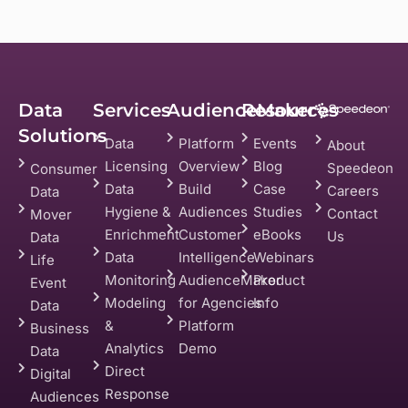
Data
Services
AudienceMaker
Resources
Solutions
Data
Platform
Events
About
Licensing
Overview
Blog
Speedeon
Consumer
Data
Build
Case
Careers
Data
Hygiene &
Audiences
Studies
Contact
Mover
Enrichment
Customer
eBooks
Us
Data
Data
Intelligence
Webinars
Life
Monitoring
AudienceMaker
Product
Event
Modeling
for Agencies
Info
Data
&
Platform
Business
Analytics
Demo
Data
Direct
Digital
Response
Audiences