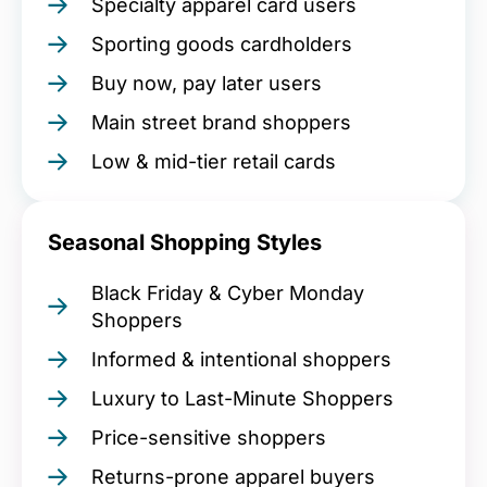
Specialty apparel card users
Sporting goods cardholders
Buy now, pay later users
Main street brand shoppers
Low & mid-tier retail cards
Seasonal Shopping Styles
Black Friday & Cyber Monday
Shoppers
Informed & intentional shoppers
Luxury to Last-Minute Shoppers
Price-sensitive shoppers
Returns-prone apparel buyers