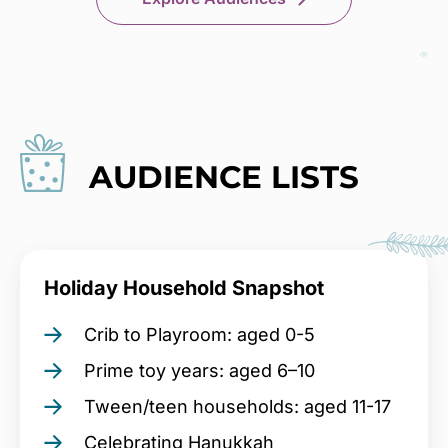
AUDIENCE LISTS
Holiday Household Snapshot
Crib to Playroom: aged 0-5
Prime toy years: aged 6–10
Tween/teen households: aged 11-17
Celebrating Hanukkah