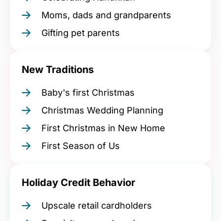
Moms, dads and grandparents
Gifting pet parents
New Traditions
Baby's first Christmas
Christmas Wedding Planning
First Christmas in New Home
First Season of Us
Holiday Credit Behavior
Upscale retail cardholders