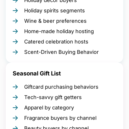
Holiday décor buyers
Holiday spirits segments
Wine & beer preferences
Home-made holiday hosting
Catered celebration hosts
Scent-Driven Buying Behavior
Seasonal Gift List
Giftcard purchasing behaviors
Tech-savvy gift getters
Apparel by category
Fragrance buyers by channel
Beauty buyers by channel