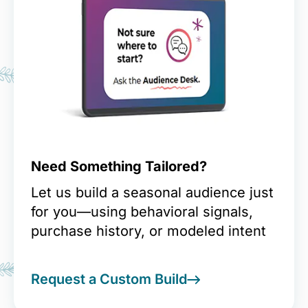
Need Something Tailored?
Let us build a seasonal audience just
for you—using behavioral signals,
purchase history, or modeled intent
Request a Custom Build