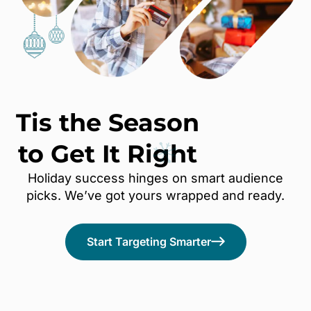
Tis the Season
to Get It
Right
Holiday success hinges on smart audience
picks. We’ve got yours wrapped and ready.
Start Targeting Smarter