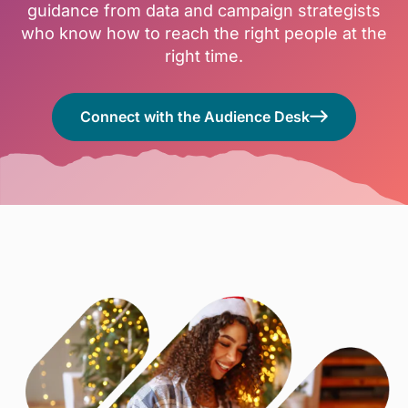
guidance from data and campaign strategists
who know how to reach the right people at the
right time.
Connect with the Audience Desk