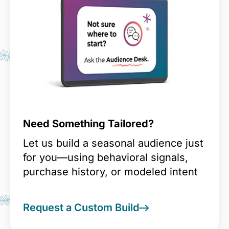
Need Something Tailored?
Let us build a seasonal audience just
for you—using behavioral signals,
purchase history, or modeled intent
Request a Custom Build