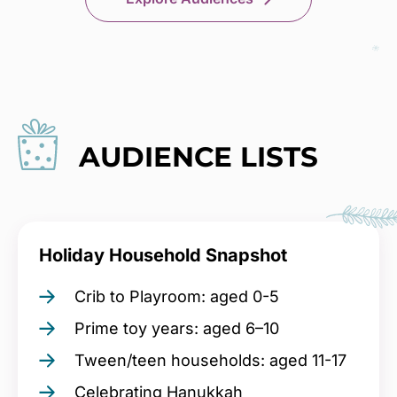
AUDIENCE LISTS
Holiday Household Snapshot
Crib to Playroom: aged 0-5
Prime toy years: aged 6–10
Tween/teen households: aged 11-17
Celebrating Hanukkah