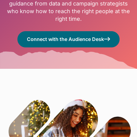
guidance from data and campaign strategists
who know how to reach the right people at the
right time.
Connect with the Audience Desk