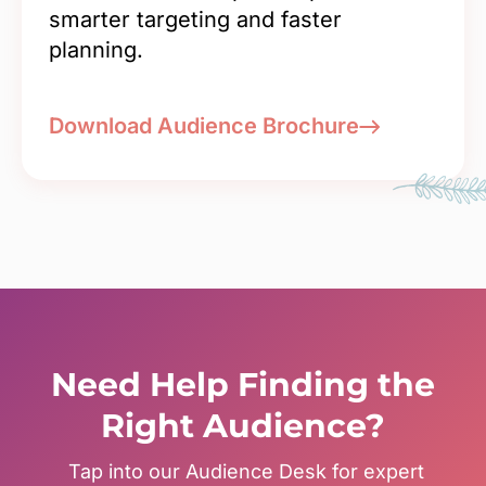
smarter targeting and faster
planning.
Download Audience Brochure
Need Help Finding the
Right Audience?
Tap into our Audience Desk for expert