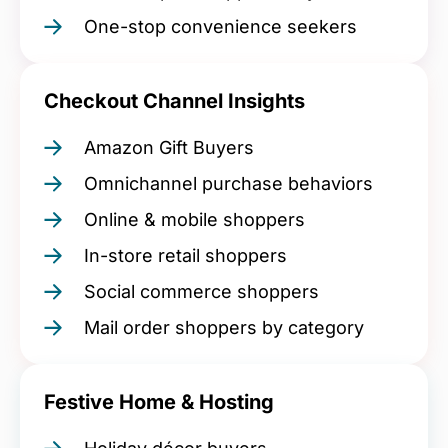
One-stop convenience seekers
Checkout Channel Insights
Amazon Gift Buyers
Omnichannel purchase behaviors
Online & mobile shoppers
In-store retail shoppers
Social commerce shoppers
Mail order shoppers by category
Festive Home & Hosting