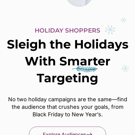
HOLIDAY SHOPPERS
Sleigh the Holidays
With
Smarter
Targeting
No two holiday campaigns are the same—find
the audience that crushes your goals, from
Black Friday to New Year’s.
Explore Audiences