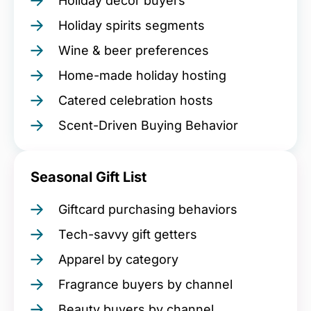
Holiday décor buyers
Holiday spirits segments
Wine & beer preferences
Home-made holiday hosting
Catered celebration hosts
Scent-Driven Buying Behavior
Seasonal Gift List
Giftcard purchasing behaviors
Tech-savvy gift getters
Apparel by category
Fragrance buyers by channel
Beauty buyers by channel