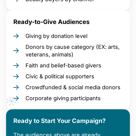
Ready-to-Give Audiences
Giving by donation level
Donors by cause category (EX: arts,
veterans, animals)
Faith and belief-based givers
Civic & political supporters
Crowdfunded & social media donors
Corporate giving participants
Ready to Start Your Campaign?
The audiences above are already