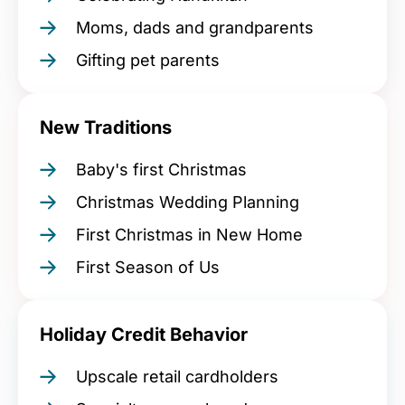
Moms, dads and grandparents
Gifting pet parents
New Traditions
Baby's first Christmas
Christmas Wedding Planning
First Christmas in New Home
First Season of Us
Holiday Credit Behavior
Upscale retail cardholders