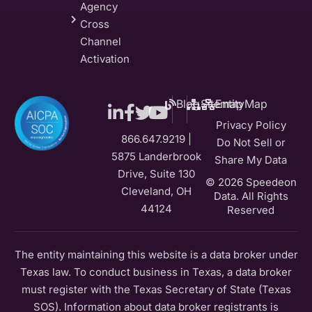
Agency
Cross
Channel
Activation
Blog
Sitemap
EntityMap
Privacy Policy
866.647.9219 |
Do Not Sell or
5875 Landerbrook
Share My Data
Drive, Suite 130
© 2026 Speedeon
Cleveland, OH
Data. All Rights
44124
Reserved
The entity maintaining this website is a data broker under
Texas law. To conduct business in Texas, a data broker
must register with the Texas Secretary of State (Texas
SOS). Information about data broker registrants is