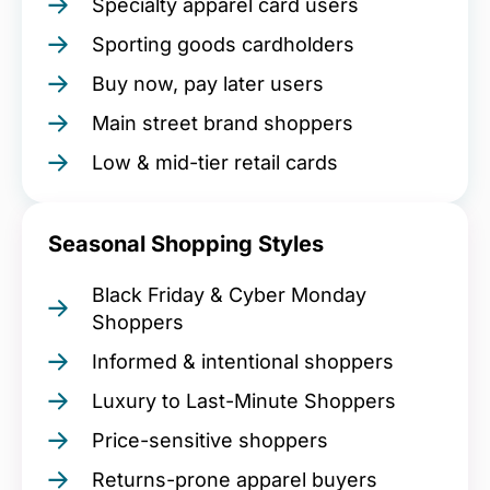
Specialty apparel card users
Sporting goods cardholders
Buy now, pay later users
Main street brand shoppers
Low & mid-tier retail cards
Seasonal Shopping Styles
Black Friday & Cyber Monday
Shoppers
Informed & intentional shoppers
Luxury to Last-Minute Shoppers
Price-sensitive shoppers
Returns-prone apparel buyers