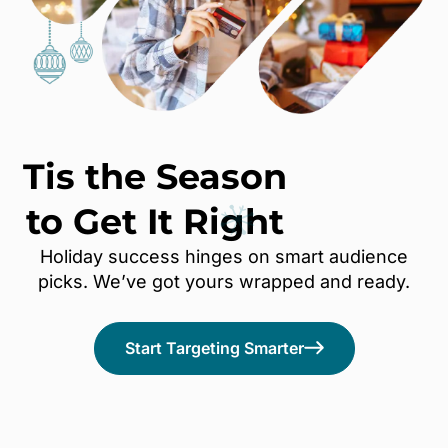
Tis the Season
to Get It
Right
Holiday success hinges on smart audience
picks. We’ve got yours wrapped and ready.
Start Targeting Smarter