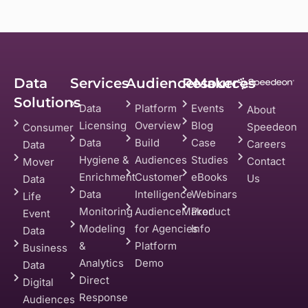
Data
Services
AudienceMaker
Resources
Solutions
Data
Platform
Events
About
Licensing
Overview
Blog
Speedeon
Consumer
Data
Build
Case
Careers
Data
Hygiene &
Audiences
Studies
Contact
Mover
Enrichment
Customer
eBooks
Us
Data
Data
Intelligence
Webinars
Life
Monitoring
AudienceMaker
Product
Event
Modeling
for Agencies
Info
Data
&
Platform
Business
Analytics
Demo
Data
Direct
Digital
Response
Audiences