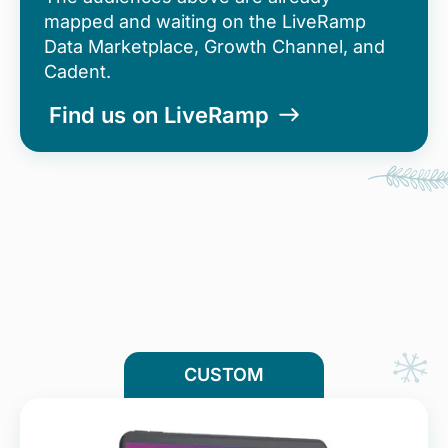
mapped and waiting on the LiveRamp
Data Marketplace, Growth Channel, and
Cadent.
Find us on LiveRamp
CUSTOM