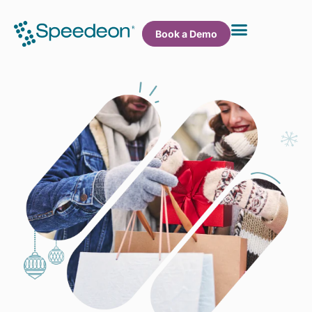
Book a Demo