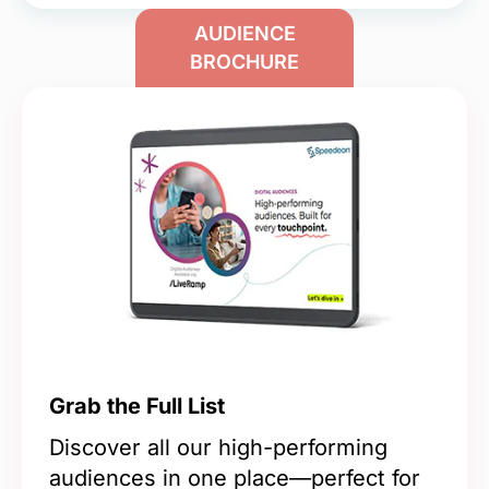
AUDIENCE
BROCHURE
Grab the Full List
Discover all our high-performing
audiences in one place—perfect for